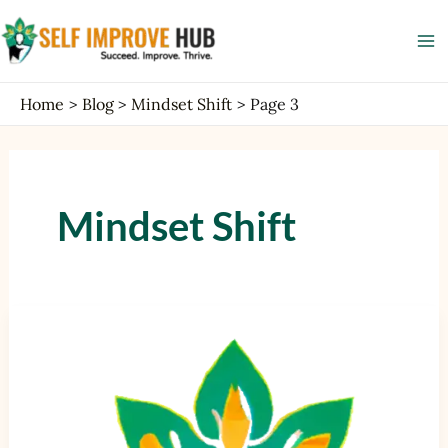
Skip
Post
Ma
to
pagination
Me
content
Home
Blog
Mindset Shift
Page 3
Mindset Shift
Mindset
and
Motivation:
Techniques
for