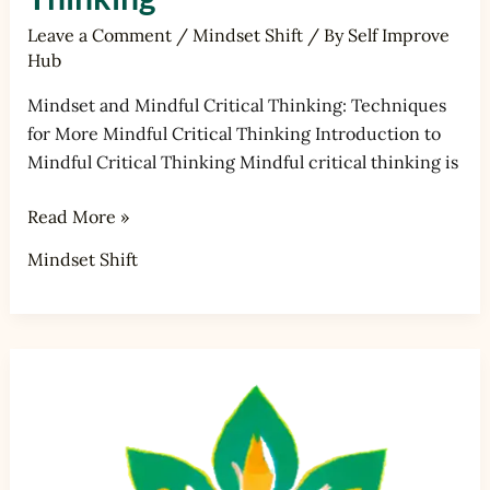
Leave a Comment
/
Mindset Shift
/ By
Self Improve
Hub
Mindset and Mindful Critical Thinking: Techniques
for More Mindful Critical Thinking Introduction to
Mindful Critical Thinking Mindful critical thinking is
Read More »
Mindset Shift
Mindset
and
Mindful
Communication:
Techniques