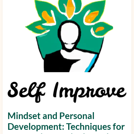
Techniques
for
Personal
Growth
Through
Mindset
Mindset and Personal
Development: Techniques for