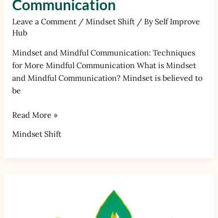
Communication
Leave a Comment
/
Mindset Shift
/ By
Self Improve
Hub
Mindset and Mindful Communication: Techniques
for More Mindful Communication What is Mindset
and Mindful Communication? Mindset is believed to
be
Read More »
Mindset Shift
Mindset
and
Personal
Development: