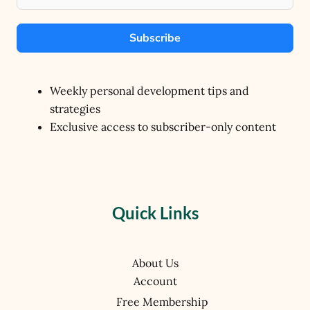
Subscribe
Weekly personal development tips and
strategies
Exclusive access to subscriber-only content
Quick Links
About Us
Account
Free Membership