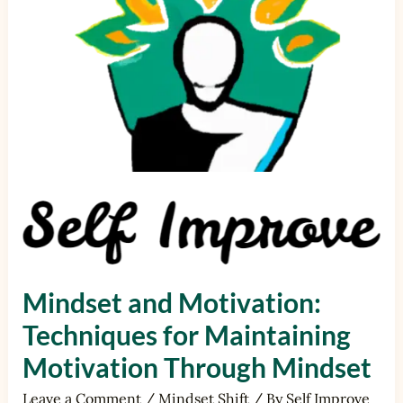
Maintaining
Motivation
Through
Mindset
Mindset and Motivation:
Techniques for Maintaining
Motivation Through Mindset
Leave a Comment
/
Mindset Shift
/ By
Self Improve