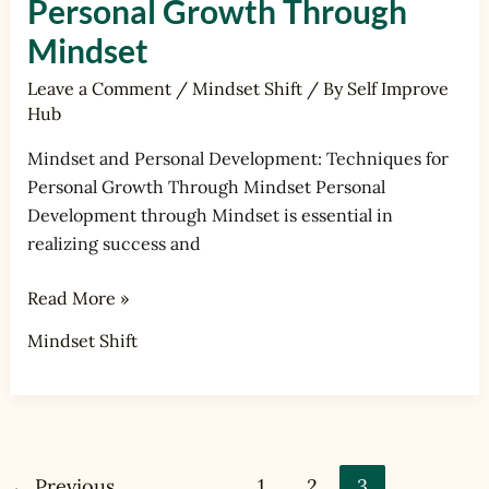
Personal Growth Through
Mindset
Leave a Comment
/
Mindset Shift
/ By
Self Improve
Hub
Mindset and Personal Development: Techniques for
Personal Growth Through Mindset Personal
Development through Mindset is essential in
realizing success and
Read More »
Mindset Shift
←
Previous
1
2
3