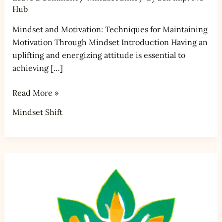
Hub
Mindset and Motivation: Techniques for Maintaining
Motivation Through Mindset Introduction Having an
uplifting and energizing attitude is essential to
achieving […]
Read More »
Mindset Shift
Mindset
and
Mindful
Critical
Thinking: