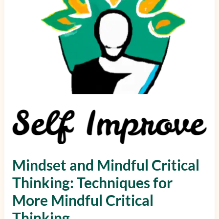
Techniques
for
More
Mindful
Critical
Thinking
Mindset and Mindful Critical
Thinking: Techniques for
More Mindful Critical
Thinking