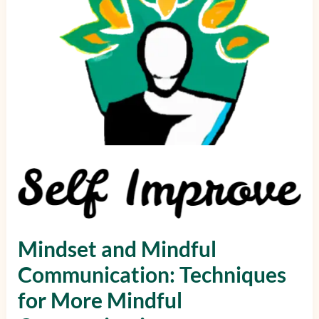
for
More
Mindful
Communication
Mindset and Mindful
Communication: Techniques
for More Mindful