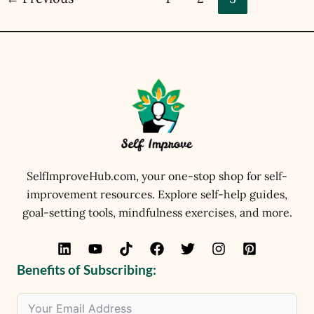
SelfImproveHub.com, your one-stop shop for self-
improvement resources. Explore self-help guides,
goal-setting tools, mindfulness exercises, and more.
Benefits of Subscribing: