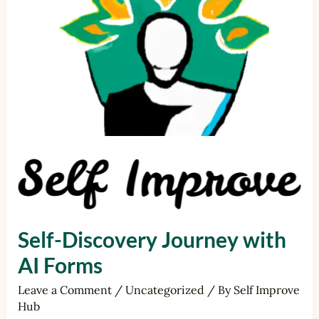
Forms
Self-Discovery Journey with
AI Forms
Leave a Comment
/
Uncategorized
/ By
Self Improve
Hub