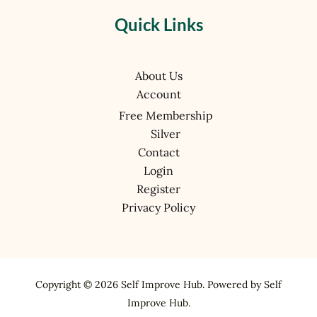
Quick Links
About Us
Account
Free Membership
Silver
Contact
Login
Register
Privacy Policy
Copyright © 2026 Self Improve Hub. Powered by Self
Improve Hub.