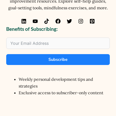
improvement resources. Explore self-help guides,
goal-setting tools, mindfulness exercises, and more.
Benefits of Subscribing:
Subscribe
Weekly personal development tips and
strategies
Exclusive access to subscriber-only content