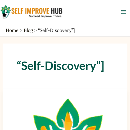
Skip
Ma
to
Me
content
Home
Blog
“Self-Discovery”]
“Self-Discovery”]
Self-
Discovery
Journey
with
AI