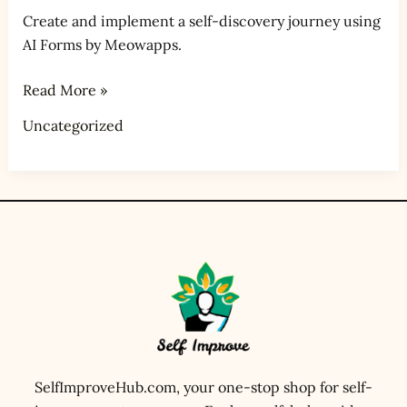
Create and implement a self-discovery journey using
AI Forms by Meowapps.
Read More »
Uncategorized
SelfImproveHub.com, your one-stop shop for self-