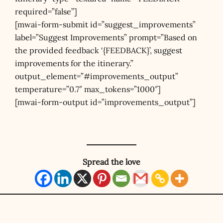
required=”false”]
[mwai-form-submit id=”suggest_improvements”
label=”Suggest Improvements” prompt=”Based on
the provided feedback ‘{FEEDBACK}’, suggest
improvements for the itinerary.”
output_element=”#improvements_output”
temperature=”0.7″ max_tokens=”1000″]
[mwai-form-output id=”improvements_output”]
Spread the love