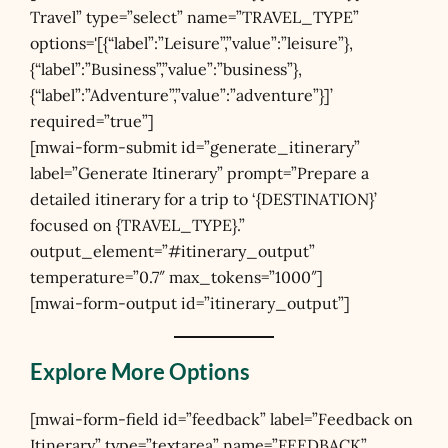
Travel” type=”select” name=”TRAVEL_TYPE”
options='[{“label”:”Leisure”,”value”:”leisure”},
{“label”:”Business”,”value”:”business”},
{“label”:”Adventure”,”value”:”adventure”}]’
required=”true”]
[mwai-form-submit id=”generate_itinerary”
label=”Generate Itinerary” prompt=”Prepare a
detailed itinerary for a trip to ‘{DESTINATION}’
focused on {TRAVEL_TYPE}.”
output_element=”#itinerary_output”
temperature=”0.7″ max_tokens=”1000″]
[mwai-form-output id=”itinerary_output”]
Explore More Options
[mwai-form-field id=”feedback” label=”Feedback on
Itinerary” type=”textarea” name=”FEEDBACK”