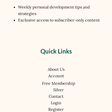
Weekly personal development tips and
strategies
Exclusive access to subscriber-only content
Quick Links
About Us
Account
Free Membership
Silver
Contact
Login
Register