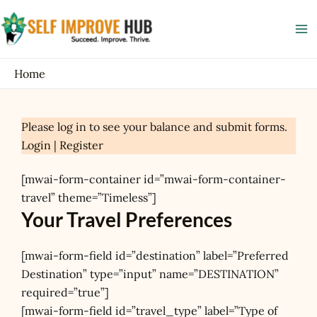
Skip
Ma
to
Me
content
Home
Please log in to see your balance and submit forms.
Login
|
Register
[mwai-form-container id=”mwai-form-container-
travel” theme=”Timeless”]
Your Travel Preferences
[mwai-form-field id=”destination” label=”Preferred
Destination” type=”input” name=”DESTINATION”
required=”true”]
[mwai-form-field id=”travel_type” label=”Type of