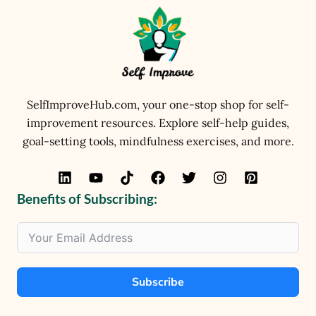
SelfImproveHub.com, your one-stop shop for self-
improvement resources. Explore self-help guides,
goal-setting tools, mindfulness exercises, and more.
Benefits of Subscribing:
Subscribe