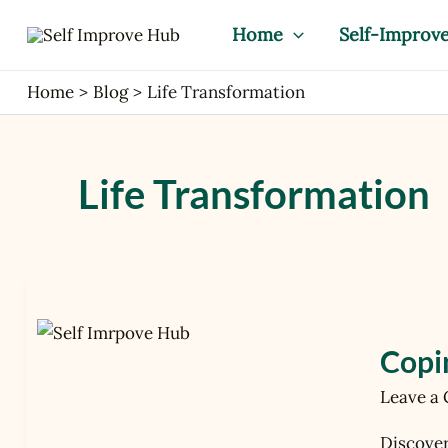
Skip
Home
Self-Improv
to
content
Home
Blog
Life Transformation
Life Transformation
Coping
with
Change:
Copi
How
Leave a
to
Embrac
Discover