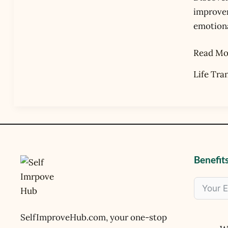
Life’s
improvem
Transiti
emotional
Read Mo
Life Tra
Benefits
SelfImproveHub.com, your one-stop