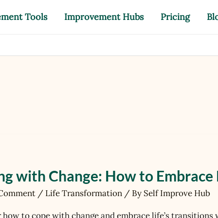
ement Tools
Improvement Hubs
Pricing
Bl
ng with Change: How to Embrace Li
 Comment
/
Life Transformation
/ By
Self Improve Hub
e
 how to cope with change and embrace life’s transitions 