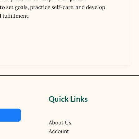
 set goals, practice self-care, and develop
 fulfillment.
Quick Links
About Us
Account