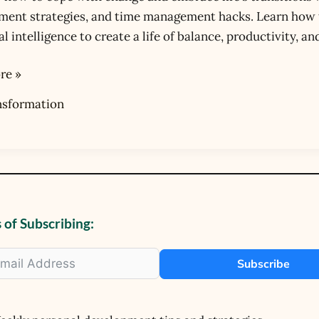
ent strategies, and time management hacks. Learn how to
ons
 intelligence to create a life of balance, productivity, and
re »
nsformation
 of Subscribing:
Subscribe