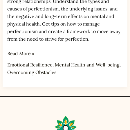
strong relationships. Understand the types and
causes of perfectionism, the underlying issues, and
the negative and long-term effects on mental and
physical health. Get tips on how to manage
perfectionism and create a framework to move away
from the need to strive for perfection.
Read More »
Emotional Resilience
,
Mental Health and Well-being
,
Overcoming Obstacles