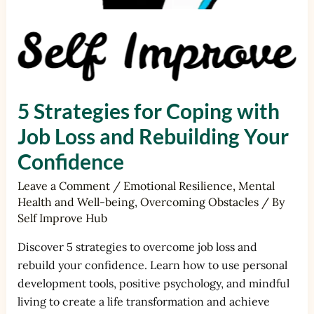
5 Strategies for Coping with
Job Loss and Rebuilding Your
Confidence
Leave a Comment
/
Emotional Resilience
,
Mental
Health and Well-being
,
Overcoming Obstacles
/ By
Self Improve Hub
Discover 5 strategies to overcome job loss and
rebuild your confidence. Learn how to use personal
development tools, positive psychology, and mindful
living to create a life transformation and achieve