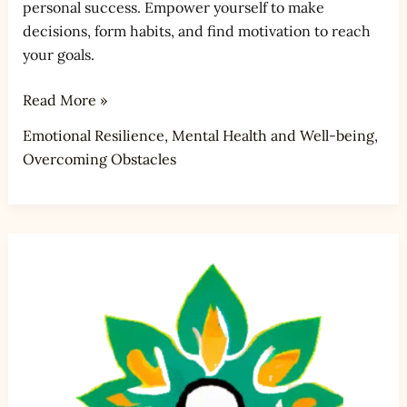
personal success. Empower yourself to make
decisions, form habits, and find motivation to reach
your goals.
Read More »
Emotional Resilience
,
Mental Health and Well-being
,
Overcoming Obstacles
How
do
you
handle
rejection
and
failure?