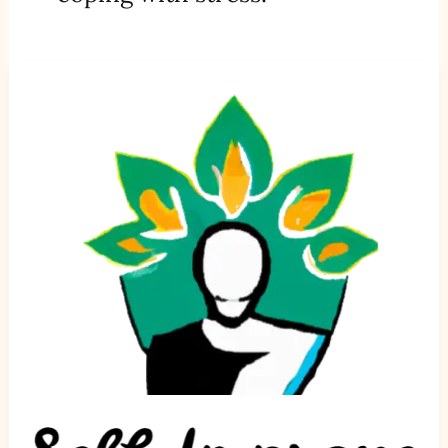
Building
Resilience:
How
to
Bounce
Back
from
Setbacks