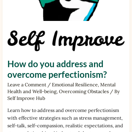
How do you address and
overcome perfectionism?
Leave a Comment
/
Emotional Resilience
,
Mental
Health and Well-being
,
Overcoming Obstacles
/ By
Self Improve Hub
Learn how to address and overcome perfectionism
with effective strategies such as stress management,
self-talk, self-compassion, realistic expectations, and