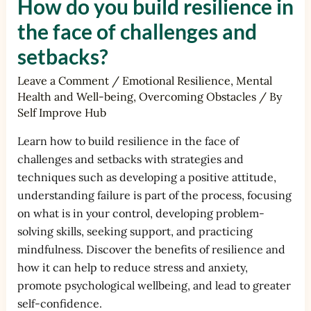
How do you build resilience in
the face of challenges and
setbacks?
Leave a Comment
/
Emotional Resilience
,
Mental
Health and Well-being
,
Overcoming Obstacles
/ By
Self Improve Hub
Learn how to build resilience in the face of
challenges and setbacks with strategies and
techniques such as developing a positive attitude,
understanding failure is part of the process, focusing
on what is in your control, developing problem-
solving skills, seeking support, and practicing
mindfulness. Discover the benefits of resilience and
how it can help to reduce stress and anxiety,
promote psychological wellbeing, and lead to greater
self-confidence.