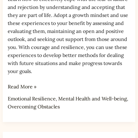
and rejection by understanding and accepting that
they are part of life. Adopt a growth mindset and use
these experiences to your benefit by assessing and
evaluating them, maintaining an open and positive
outlook, and seeking out support from those around
you. With courage and resilience, you can use these
experiences to develop better methods for dealing
with future situations and make progress towards
your goals.
Read More »
Emotional Resilience
,
Mental Health and Well-being
,
Overcoming Obstacles
How