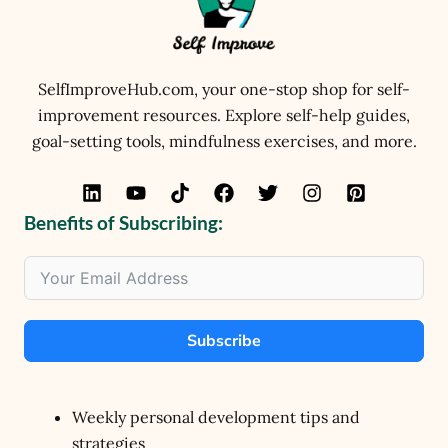
SelfImproveHub.com, your one-stop shop for self-
improvement resources. Explore self-help guides,
goal-setting tools, mindfulness exercises, and more.
Benefits of Subscribing:
Subscribe
Weekly personal development tips and
strategies