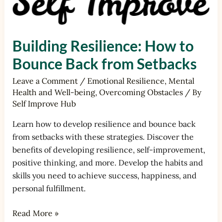
Building Resilience: How to
Bounce Back from Setbacks
Leave a Comment
/
Emotional Resilience
,
Mental
Health and Well-being
,
Overcoming Obstacles
/ By
Self Improve Hub
Learn how to develop resilience and bounce back
from setbacks with these strategies. Discover the
benefits of developing resilience, self-improvement,
positive thinking, and more. Develop the habits and
skills you need to achieve success, happiness, and
personal fulfillment.
Read More »