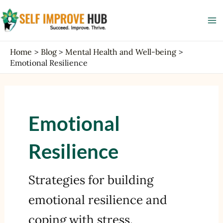
Skip
Ma
to
Me
content
Home
Blog
Mental Health and Well-being
Emotional Resilience
Emotional
Resilience
Strategies for building
emotional resilience and
coping with stress.