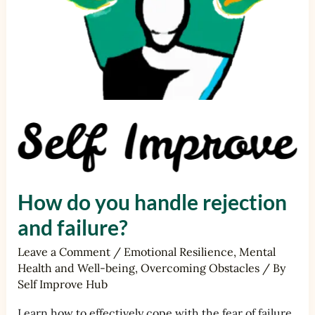
How do you handle rejection
and failure?
Leave a Comment
/
Emotional Resilience
,
Mental
Health and Well-being
,
Overcoming Obstacles
/ By
Self Improve Hub
Learn how to effectively cope with the fear of failure