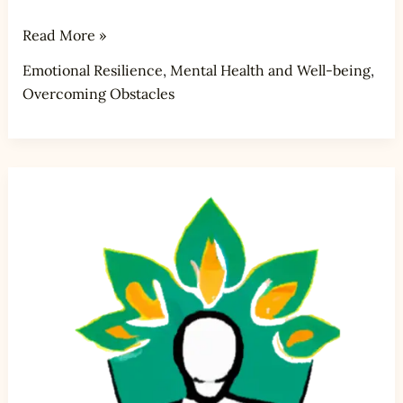
Read More »
Emotional Resilience
,
Mental Health and Well-being
,
Overcoming Obstacles
How
do
you
address
and
overcome
perfectionism?