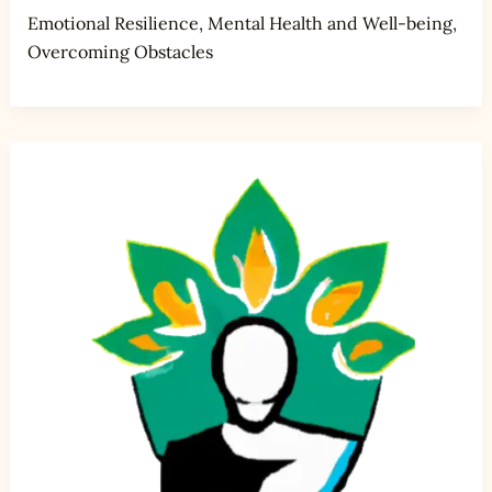
Emotional Resilience
,
Mental Health and Well-being
,
Overcoming Obstacles
5
Strategies
for
Coping
with
Job
Loss
and
Rebuilding
Your
Confidence