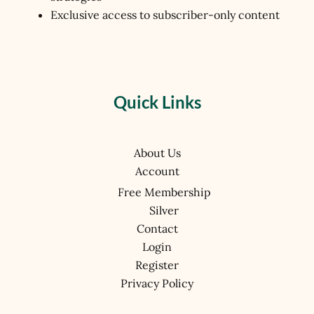
Exclusive access to subscriber-only content
Quick Links
About Us
Account
Free Membership
Silver
Contact
Login
Register
Privacy Policy