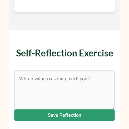
Self-Reflection Exercise
Save Reflection