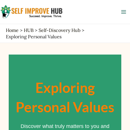
Skip
Ma
to
Me
content
Home
HUB
Self-Discovery Hub
Exploring Personal Values
Exploring
Personal Values
Discover what truly matters to you and