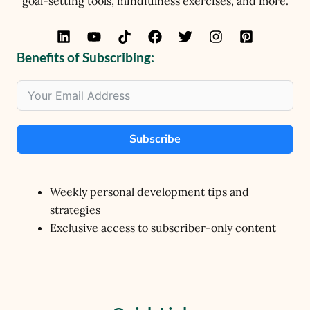
goal-setting tools, mindfulness exercises, and more.
Benefits of Subscribing:
Subscribe
Weekly personal development tips and
strategies
Exclusive access to subscriber-only content