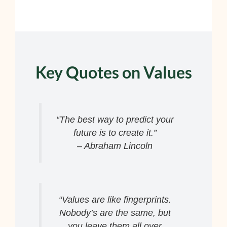
Key Quotes on Values
“The best way to predict your
future is to create it.”
– Abraham Lincoln
“Values are like fingerprints.
Nobody’s are the same, but
you leave them all over