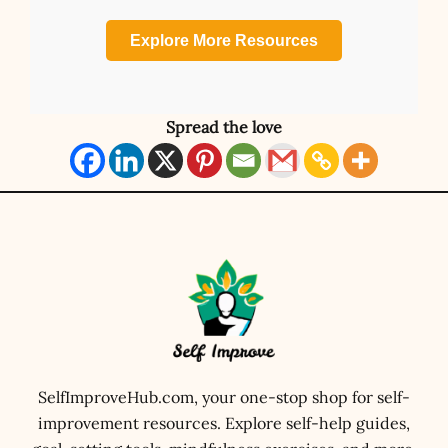
Explore More Resources
Spread the love
SelfImproveHub.com, your one-stop shop for self-
improvement resources. Explore self-help guides,