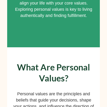
align your life with your core values.
Exploring personal values is key to living
authentically and finding fulfillment.
What Are Personal
Values?
Personal values are the principles and
beliefs that guide your decisions, shape
your actions, and influence the direction of