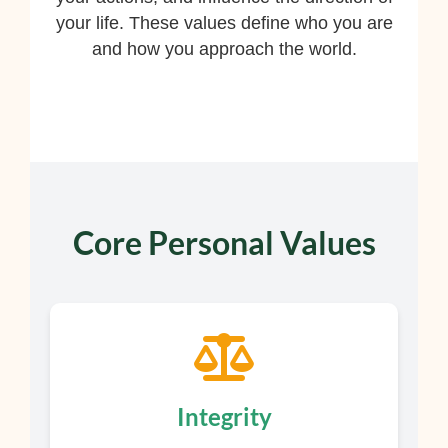
your life. These values define who you are
and how you approach the world.
Core Personal Values
Integrity