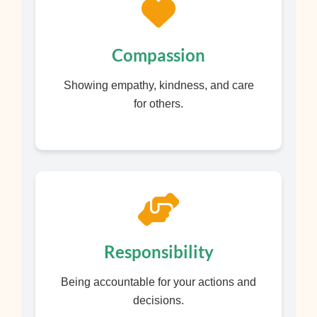
Compassion
Showing empathy, kindness, and care
for others.
Responsibility
Being accountable for your actions and
decisions.