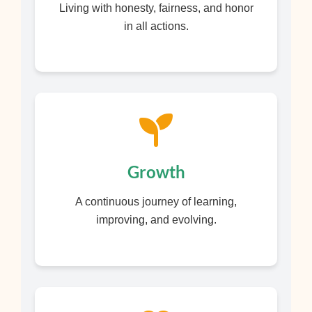
Living with honesty, fairness, and honor
in all actions.
Growth
A continuous journey of learning,
improving, and evolving.