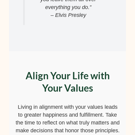
everything you do.”
– Elvis Presley
Align Your Life with
Your Values
Living in alignment with your values leads
to greater happiness and fulfillment. Take
the time to reflect on what truly matters and
make decisions that honor those principles.