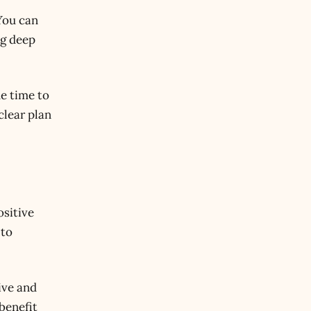
You can
ng deep
he time to
clear plan
ositive
 to
ive and
benefit