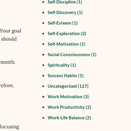
Self-Discipline
(1)
Self-Discovery
(1)
Self-Esteem
(1)
 Your goal
Self-Exploration
(2)
l should
Self-Motivation
(1)
Social Consciousness
(1)
 month.
Spirituality
(1)
Success Habits
(1)
refore,
Uncategorized
(127)
Work Motivation
(3)
Work Productivity
(2)
Work-Life Balance
(2)
 focusing