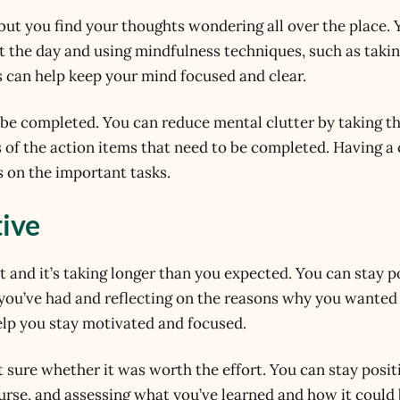
but you find your thoughts wondering all over the place. 
t the day and using mindfulness techniques, such as taki
 can help keep your mind focused and clear.
o be completed. You can reduce mental clutter by taking t
 of the action items that need to be completed. Having a 
 on the important tasks.
tive
t and it’s taking longer than you expected. You can stay p
 you’ve had and reflecting on the reasons why you wanted
 help you stay motivated and focused.
 sure whether it was worth the effort. You can stay posit
ourse, and assessing what you’ve learned and how it could 