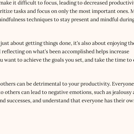
make it difficult to focus, leading to decreased productivi
oritize tasks and focus on only the most important ones. 
indfulness techniques to stay present and mindful durin
 just about getting things done, it’s also about enjoying t
d reflecting on what’s been accomplished helps increase
u want to achieve the goals you set, and take the time to
others can be detrimental to your productivity. Everyone
o others can lead to negative emotions, such as jealousy
nd successes, and understand that everyone has their o