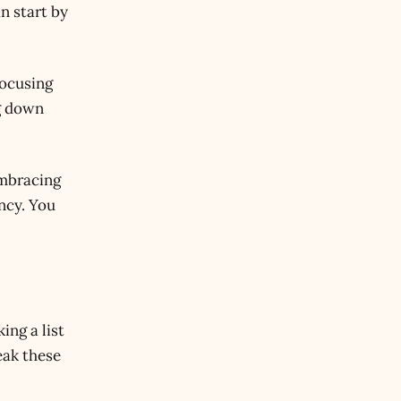
n start by
focusing
ng down
embracing
ency. You
ing a list
eak these