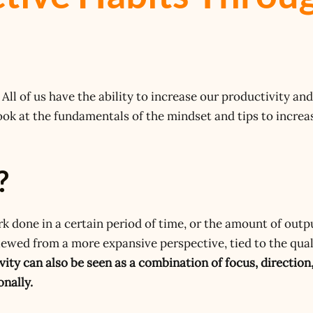
All of us have the ability to increase our productivity and
ook at the fundamentals of the mindset and tips to increa
?
rk done in a certain period of time, or the amount of outp
viewed from a more expansive perspective, tied to the qual
vity can also be seen as a combination of focus, direction
onally.