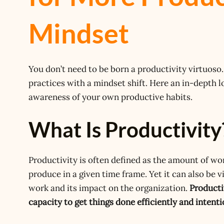
Mindset
You don’t need to be born a productivity virtuoso. 
practices with a mindset shift. Here an in-depth l
awareness of your own productive habits.
What Is Productivity
Productivity is often defined as the amount of wo
produce in a given time frame. Yet it can also be 
work and its impact on the organization.
Producti
capacity to get things done efficiently and intenti