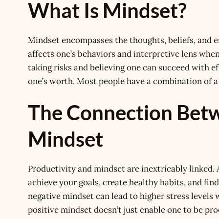
What Is Mindset?
Mindset encompasses the thoughts, beliefs, and em
affects one’s behaviors and interpretive lens wh
taking risks and believing one can succeed with ef
one’s worth. Most people have a combination of a
The Connection Betw
Mindset
Productivity and mindset are inextricably linked.
achieve your goals, create healthy habits, and find
negative mindset can lead to higher stress levels 
positive mindset doesn’t just enable one to be pro