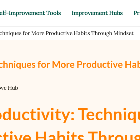
elf-Improvement Tools
Improvement Hubs
Pr
echniques for More Productive Habits Through Mindset
chniques for More Productive Hab
ove Hub
ductivity: Techniq
tive Habits Throu