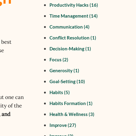
Productivity Hacks
(16)
Time Management
(14)
Communication
(4)
Conflict Resolution
(1)
 best
Decision-Making
(1)
se
Focus
(2)
Generosity
(1)
Goal-Setting
(10)
Habits
(5)
ut one can
Habits Formation
(1)
ity of the
, and
Health & Wellness
(3)
Improve
(27)