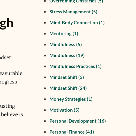
Overcoming Obstacles
(5)
Stress Management
(5)
ugh
Mind-Body Connection
(1)
Mentoring
(1)
Mindfulness
(5)
Mindfulness
(19)
ndset:
Mindfulness Practices
(1)
measurable
Mindset Shift
(3)
progress
Mindset Shift
(24)
Money Strategies
(1)
justing
Motivation
(5)
 believe is
Personal Development
(16)
Personal Finance
(41)