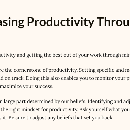
asing Productivity Thro
uctivity and getting the best out of your work through mi
e the cornerstone of productivity. Setting specific and 
d on track. Doing this also enables you to monitor your 
o maximize your success.
n large part determined by our beliefs. Identifying and ad
g the right mindset for productivity. Ask yourself what you
it. Be sure to adjust any beliefs that set you back.