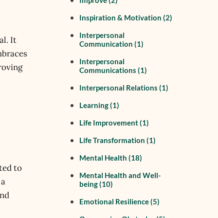
Improve
(2)
Inspiration & Motivation
(2)
Interpersonal
l. It
Communication
(1)
embraces
Interpersonal
roving
Communications
(1)
Interpersonal Relations
(1)
Learning
(1)
Life Improvement
(1)
Life Transformation
(1)
Mental Health
(18)
ted to
Mental Health and Well-
 a
being
(10)
and
Emotional Resilience
(5)