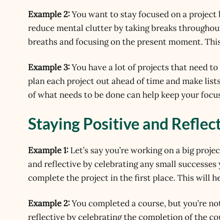
Example 2:
You want to stay focused on a project 
reduce mental clutter by taking breaks throughou
breaths and focusing on the present moment. This
Example 3:
You have a lot of projects that need t
plan each project out ahead of time and make lists
of what needs to be done can help keep your focus
Staying Positive and Reflec
Example 1:
Let’s say you’re working on a big projec
and reflective by celebrating any small successes
complete the project in the first place. This will
Example 2:
You completed a course, but you’re not
reflective by celebrating the completion of the c