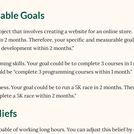
rable Goals
oject that involves creating a website for an online store.
in 2 months. Therefore, your specific and measurable goa
d development within 2 months.”
ing skills. Your goal could be to complete 3 courses in 1
uld be “complete 3 programming courses within 1 month.”
ness. Your goal could be to run a 5K race in 2 months. The
lete a 5K race within 2 months.”
liefs
apable of working long hours. You can adjust this belief by