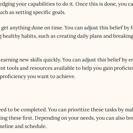
ing your capabilities to do it. Once this is done, you ca
uch as setting specific goals.
o get anything done on time. You can adjust this belief by 
 healthy habits, such as creating daily plans and breaki
learning new skills quickly. You can adjust this belief by 
ent tools and resources available to help you gain profici
f proficiency you want to achieve.
need to be completed. You can prioritize these tasks by mak
ng these first. Depending on your needs, you can also br
imeline and schedule.