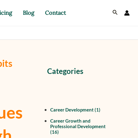
Search
icing
Blog
Contact
its
Categories
ues
Career Development
(1)
Career Growth and
Professional Development
gh
(16)