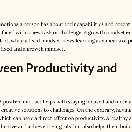
otions a person has about their capabilities and potentia
en faced with a new task or challenge. A growth mindset 
fort, while a fixed mindset views learning as a means of p
 fixed and a growth mindset.
een Productivity and
 A positive mindset helps with staying focused and motiva
 creative solutions to challenges. On the contrary, having
which can have a direct effect on productivity. A healthy 
ductive and achieve their goals, but also helps them build