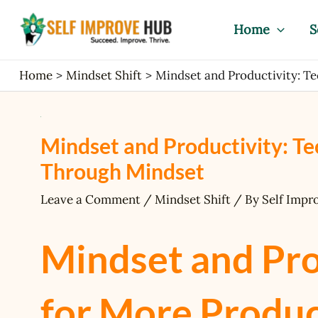
Skip
Post
to
navigation
Home
S
content
Home
Mindset Shift
Mindset and Productivity: T
Mindset and Productivity: Te
Through Mindset
Leave a Comment
/
Mindset Shift
/ By
Self Impr
Mindset and Pro
for More Produc