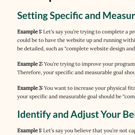
Setting Specific and Measu
Example 1:
Let’s say you’re trying to complete a pr
could be to have the website up and running with
be detailed, such as “complete website design an
Example 2:
You’re trying to improve your programm
Therefore, your specific and measurable goal sho
Example 3:
You want to increase your physical fit
your specific and measurable goal should be “comp
Identify and Adjust Your Be
Example 1:
Let’s say you believe that you’re not c