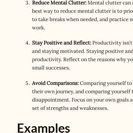
Reduce Mental Clutter:
Mental clutter can 
best way to reduce mental clutter is to pri
to take breaks when needed, and practice m
work.
Stay Positive and Reflect:
Productivity isn’t
and staying motivated. Staying positive an
productivity. Reflect on the reasons why yo
small successes.
Avoid Comparisons:
Comparing yourself to 
their own journey, and comparing yourself t
disappointment. Focus on your own goals a
set of strengths and weaknesses.
Examples