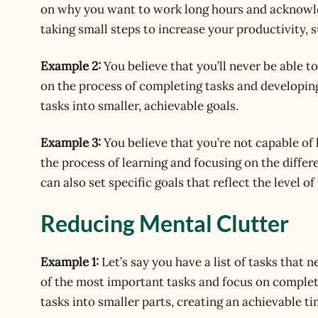
on why you want to work long hours and acknowledg
taking small steps to increase your productivity, s
Example 2:
You believe that you’ll never be able t
on the process of completing tasks and developing
tasks into smaller, achievable goals.
Example 3:
You believe that you’re not capable of 
the process of learning and focusing on the differ
can also set specific goals that reflect the level o
Reducing Mental Clutter
Example 1:
Let’s say you have a list of tasks that 
of the most important tasks and focus on completi
tasks into smaller parts, creating an achievable t