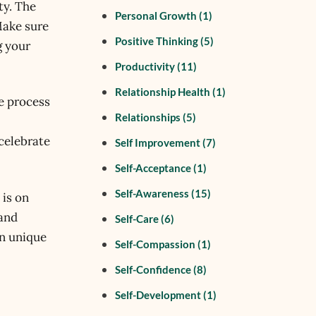
ty. The
Personal Growth
(1)
Make sure
Positive Thinking
(5)
g your
Productivity
(11)
Relationship Health
(1)
he process
Relationships
(5)
 celebrate
Self Improvement
(7)
Self-Acceptance
(1)
Self-Awareness
(15)
 is on
 and
Self-Care
(6)
wn unique
Self-Compassion
(1)
Self-Confidence
(8)
Self-Development
(1)