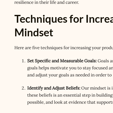
resilience in their life and career.
Techniques for Incre
Mindset
Here are five techniques for increasing your prod
Set Specific and Measurable Goals:
Goals ar
goals helps motivate you to stay focused an
and adjust your goals as needed in order t
Identify and Adjust Beliefs:
Our mindset is i
these beliefs is an essential step in buildin
possible, and look at evidence that supports 