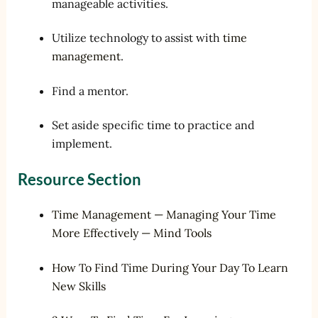
manageable activities.
Utilize technology to assist with
time
management
.
Find a mentor.
Set aside specific time to practice and
implement.
Resource Section
Time Management — Managing Your Time
More Effectively — Mind Tools
How To Find Time During Your Day To Learn
New Skills