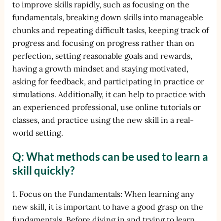
to improve skills rapidly, such as focusing on the
fundamentals, breaking down skills into manageable
chunks and repeating difficult tasks, keeping track of
progress and focusing on progress rather than on
perfection, setting reasonable goals and rewards,
having a growth mindset and staying motivated,
asking for feedback, and participating in practice or
simulations. Additionally, it can help to practice with
an experienced professional, use online tutorials or
classes, and practice using the new skill in a real-
world setting.
Q: What methods can be used to learn a
skill quickly?
1. Focus on the Fundamentals: When learning any
new skill, it is important to have a good grasp on the
fundamentals. Before diving in and trying to learn