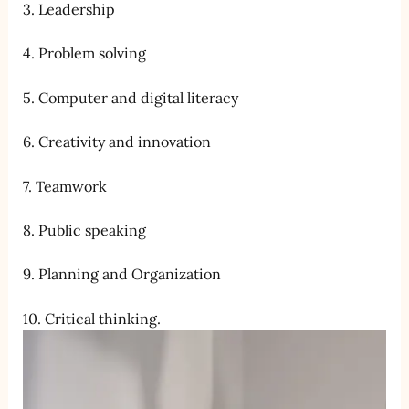
3. Leadership
4. Problem solving
5. Computer and digital literacy
6. Creativity and innovation
7. Teamwork
8. Public speaking
9. Planning and Organization
10. Critical thinking.