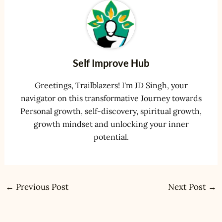
Self Improve Hub
Greetings, Trailblazers! I'm JD Singh, your
navigator on this transformative Journey towards
Personal growth, self-discovery, spiritual growth,
growth mindset and unlocking your inner
potential.
←
Previous Post
Next Post
→