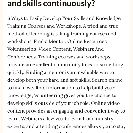
and skills continuously?
6 Ways to Easily Develop Your Skills and Knowledge
Training Courses and Workshops. A tried and true
method of learning is taking training courses and
workshops, Find a Mentor, Online Resources,
Volunteering, Video Content, Webinars And
Conferences. Training courses and workshops
provide an excellent opportunity to learn something
quickly. Finding a mentor is an invaluable way to
develop both your hard and soft skills. Search online
to find a wealth of information to help build your
knowledge, Volunteering gives you the chance to
develop skills outside of your job role. Online video
content provides an engaging and convenient way to
learn. Webinars allow you to learn from industry
experts, and attending conferences allows you to stay