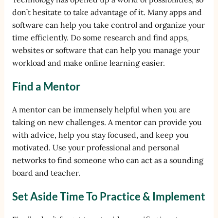
don’t hesitate to take advantage of it. Many apps and
software can help you take control and organize your
time efficiently. Do some research and find apps,
websites or software that can help you manage your
workload and make online learning easier.
Find a Mentor
A mentor can be immensely helpful when you are
taking on new challenges. A mentor can provide you
with advice, help you stay focused, and keep you
motivated. Use your professional and personal
networks to find someone who can act as a sounding
board and teacher.
Set Aside Time To Practice & Implement