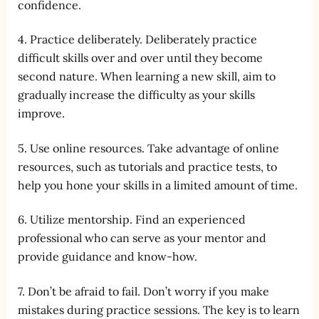
confidence.
4. Practice deliberately. Deliberately practice
difficult skills over and over until they become
second nature. When learning a new skill, aim to
gradually increase the difficulty as your skills
improve.
5. Use online resources. Take advantage of online
resources, such as tutorials and practice tests, to
help you hone your skills in a limited amount of time.
6. Utilize mentorship. Find an experienced
professional who can serve as your mentor and
provide guidance and know-how.
7. Don’t be afraid to fail. Don’t worry if you make
mistakes during practice sessions. The key is to learn