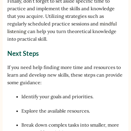
Finally, don’t forget to set aside specific time to
practice and implement the skills and knowledge
that you acquire. Utilizing strategies such as
regularly scheduled practice sessions and
mindful
listening
can help you turn theoretical knowledge
into practical skill.
Next Steps
If you need help finding more time and resources to
learn and develop new skills, these steps can provide
some guidance:
Identify your goals and priorities.
Explore the available resources.
Break down complex tasks into smaller, more