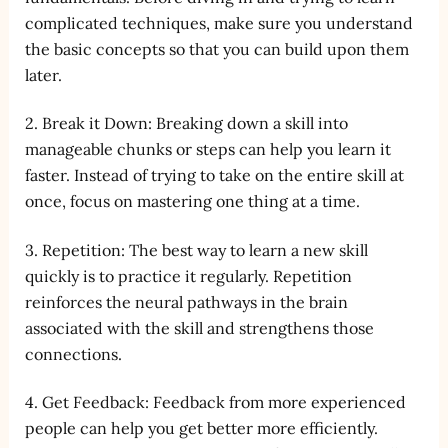
complicated techniques, make sure you understand
the basic concepts so that you can build upon them
later.
2. Break it Down: Breaking down a skill into
manageable chunks or steps can help you learn it
faster. Instead of trying to take on the entire skill at
once, focus on mastering one thing at a time.
3. Repetition: The best way to learn a new skill
quickly is to practice it regularly. Repetition
reinforces the neural pathways in the brain
associated with the skill and strengthens those
connections.
4. Get Feedback: Feedback from more experienced
people can help you get better more efficiently.