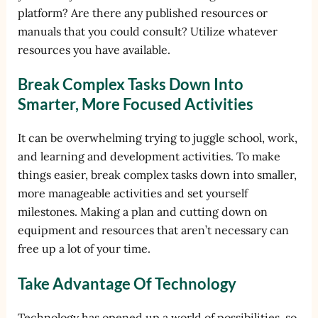
platform? Are there any published resources or
manuals that you could consult? Utilize whatever
resources you have available.
Break Complex Tasks Down Into
Smarter, More Focused Activities
It can be overwhelming trying to juggle school, work,
and learning and development activities. To make
things easier, break complex tasks down into smaller,
more manageable activities and set yourself
milestones. Making a plan and cutting down on
equipment and resources that aren’t necessary can
free up a lot of your time.
Take Advantage Of Technology
Technology has opened up a world of possibilities, so