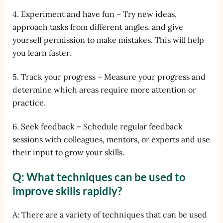
4. Experiment and have fun – Try new ideas,
approach tasks from different angles, and give
yourself permission to make mistakes. This will help
you learn faster.
5. Track your progress – Measure your progress and
determine which areas require more attention or
practice.
6. Seek feedback – Schedule regular feedback
sessions with colleagues, mentors, or experts and use
their input to grow your skills.
Q: What techniques can be used to
improve skills rapidly?
A: There are a variety of techniques that can be used