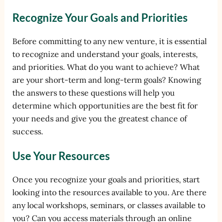
Recognize Your Goals and Priorities
Before committing to any new venture, it is essential
to recognize and understand your goals, interests,
and priorities. What do you want to achieve? What
are your short-term and long-term goals? Knowing
the answers to these questions will help you
determine which opportunities are the best fit for
your needs and give you the greatest chance of
success.
Use Your Resources
Once you recognize your goals and priorities, start
looking into the resources available to you. Are there
any local workshops, seminars, or classes available to
you? Can you access materials through an online