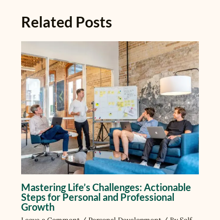
Related Posts
Mastering Life’s Challenges: Actionable
Steps for Personal and Professional
Growth