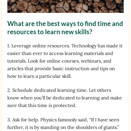
What are the best ways to find time and
resources to learn new skills?
1. Leverage online resources. Technology has made it
easier than ever to access learning materials and
tutorials. Look for online courses, webinars, and
articles that provide basic instruction and tips on
how to learn a particular skill.
2. Schedule dedicated learning time. Let others
know when you’ll be dedicated to learning and make
sure that this time is protected.
3. Ask for help. Physics famously said, “If I have seen
further, it is by standing on the shoulders of giants.”