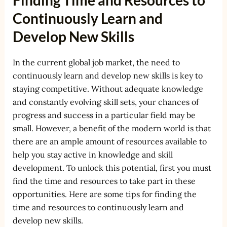
Finding Time and Resources to
Continuously Learn and
Develop New Skills
In the current global job market, the need to
continuously learn and develop new skills is key to
staying competitive. Without adequate knowledge
and constantly evolving skill sets, your chances of
progress and success in a particular field may be
small. However, a benefit of the modern world is that
there are an ample amount of resources available to
help you stay active in knowledge and skill
development. To unlock this potential, first you must
find the time and resources to take part in these
opportunities. Here are some tips for finding the
time and resources to continuously learn and
develop new skills.