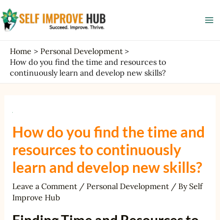
Skip
Post
Ma
to
navigation
Me
content
Home
Personal Development
How do you find the time and resources to
continuously learn and develop new skills?
How do you find the time and
resources to continuously
learn and develop new skills?
Leave a Comment
/
Personal Development
/ By
Self
Improve Hub