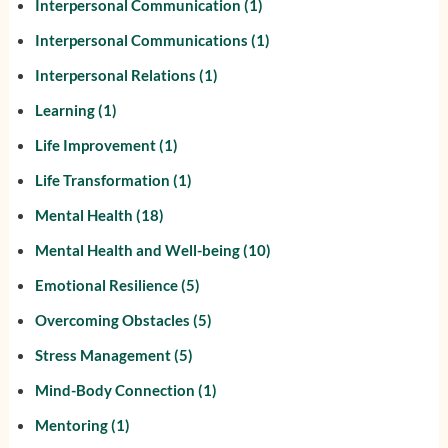
Interpersonal Communication
(1)
Interpersonal Communications
(1)
Interpersonal Relations
(1)
Learning
(1)
Life Improvement
(1)
Life Transformation
(1)
Mental Health
(18)
Mental Health and Well-being
(10)
Emotional Resilience
(5)
Overcoming Obstacles
(5)
Stress Management
(5)
Mind-Body Connection
(1)
Mentoring
(1)