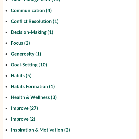
Communication
(4)
Conflict Resolution
(1)
Decision-Making
(1)
Focus
(2)
Generosity
(1)
Goal-Setting
(10)
Habits
(5)
Habits Formation
(1)
Health & Wellness
(3)
Improve
(27)
Improve
(2)
Inspiration & Motivation
(2)