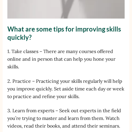
What are some tips for improving skills
quickly?
1. Take classes – There are many courses offered
online and in person that can help you hone your
skills.
2. Practice – Practicing your skills regularly will help
you improve quickly. Set aside time each day or week
to practice and refine your skills.
3. Learn from experts – Seek out experts in the field
you’re trying to master and learn from them. Watch
videos, read their books, and attend their seminars.