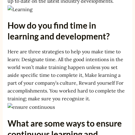
up to date on the latest industry developments.
How do you find time in
learning and development?
Here are three strategies to help you make time to
learn: Designate time. All the good intentions in the
world won’t make training happen unless you set
aside specific time to complete it, Make learning a
part of your company’s culture, Reward yourself For
accomplishments. You worked hard to complete the
training; make sure you recognize it.
What are some ways to ensure
continuous learning and