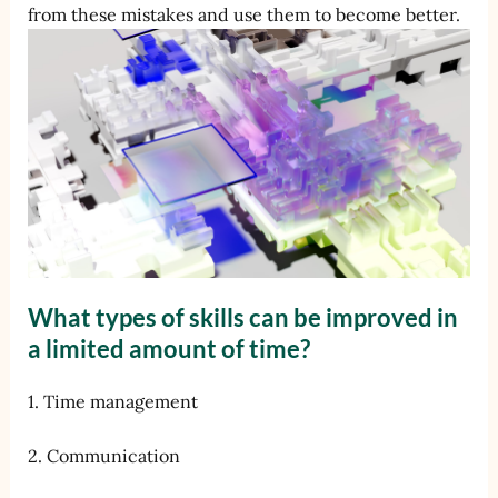
from these mistakes and use them to become better.
What types of skills can be improved in
a limited amount of time?
1. Time management
2. Communication