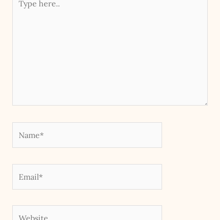
here..
Name*
Email*
Website