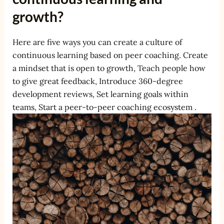
growth?
Here are five ways you can create a culture of
continuous learning based on peer coaching. Create
a mindset that is open to growth, Teach people how
to give great feedback, Introduce 360-degree
development reviews, Set learning goals within
teams, Start a peer-to-peer coaching ecosystem .