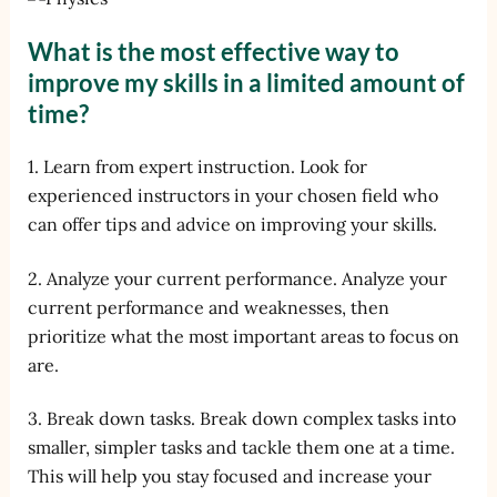
What is the most effective way to
improve my skills in a limited amount of
time?
1. Learn from expert instruction. Look for
experienced instructors in your chosen field who
can offer tips and advice on improving your skills.
2. Analyze your current performance. Analyze your
current performance and weaknesses, then
prioritize what the most important areas to focus on
are.
3. Break down tasks. Break down complex tasks into
smaller, simpler tasks and tackle them one at a time.
This will help you stay focused and increase your