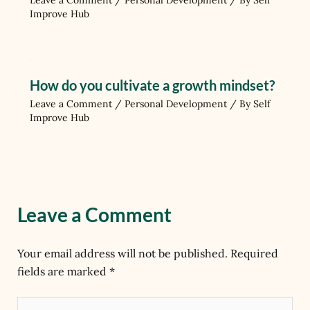
Leave a Comment
/
Personal Development
/ By
Self
Improve Hub
How do you cultivate a growth mindset?
Leave a Comment
/
Personal Development
/ By
Self
Improve Hub
Leave a Comment
Your email address will not be published.
Required
fields are marked
*
Type