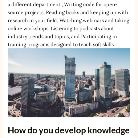
a different department , Writing code for open-
source projects, Reading books and keeping up with
research in your field, Watching webinars and taking
online workshops, Listening to podcasts about
industry trends and topics, and Participating in
training programs designed to teach soft skills.
How do you develop knowledge