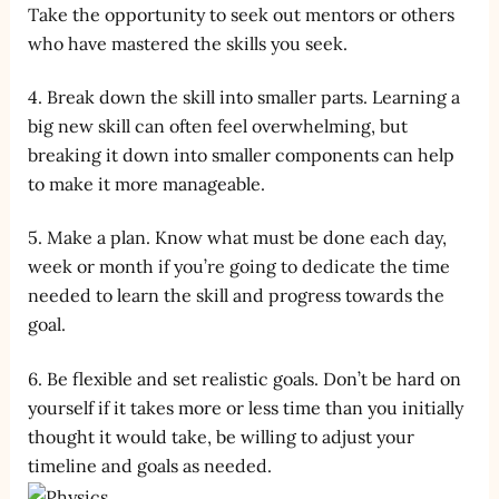
Take the opportunity to seek out mentors or others
who have mastered the skills you seek.
4. Break down the skill into smaller parts. Learning a
big new skill can often feel overwhelming, but
breaking it down into smaller components can help
to make it more manageable.
5. Make a plan. Know what must be done each day,
week or month if you’re going to dedicate the time
needed to learn the skill and progress towards the
goal.
6. Be flexible and set realistic goals. Don’t be hard on
yourself if it takes more or less time than you initially
thought it would take, be willing to adjust your
timeline and goals as needed.