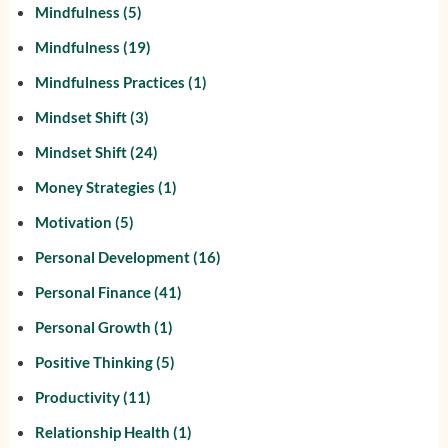
Mindfulness
(5)
Mindfulness
(19)
Mindfulness Practices
(1)
Mindset Shift
(3)
Mindset Shift
(24)
Money Strategies
(1)
Motivation
(5)
Personal Development
(16)
Personal Finance
(41)
Personal Growth
(1)
Positive Thinking
(5)
Productivity
(11)
Relationship Health
(1)