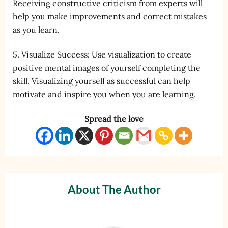
Receiving constructive criticism from experts will
help you make improvements and correct mistakes
as you learn.
5. Visualize Success: Use visualization to create
positive mental images of yourself completing the
skill. Visualizing yourself as successful can help
motivate and inspire you when you are learning.
Spread the love
About The Author