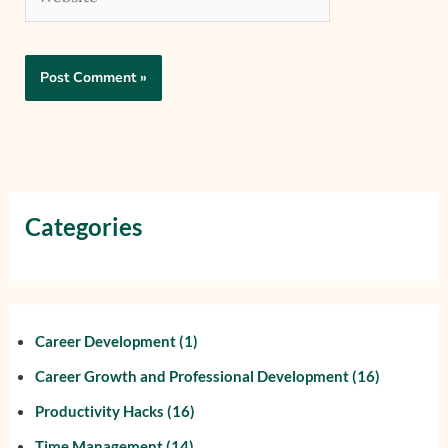
Categories
Career Development
(1)
Career Growth and Professional Development
(16)
Productivity Hacks
(16)
Time Management
(14)