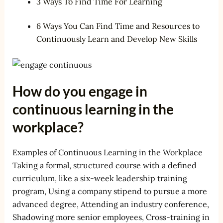
3 Ways To Find Time For Learning
6 Ways You Can Find Time and Resources to
Continuously Learn and Develop New Skills
How do you engage in
continuous learning in the
workplace?
Examples of Continuous Learning in the Workplace
Taking a formal, structured course with a defined
curriculum, like a six-week leadership training
program, Using a company stipend to pursue a more
advanced degree, Attending an industry conference,
Shadowing more senior employees, Cross-training in