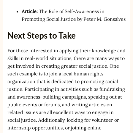
Article:
The Role of Self-Awareness in
Promoting Social Justice by Peter M. Gonsalves
Next Steps to Take
For those interested in applying their knowledge and
skills in real-world situations, there are many ways to
get involved in creating greater social justice. One
such example is to join a local human rights
organization that is dedicated to promoting social
justice. Participating in activities such as fundraising
and awareness-building campaigns, speaking out at
public events or forums, and writing articles on
related issues are all excellent ways to engage in
social justice. Additionally, looking for volunteer or
internship opportunities, or joining online