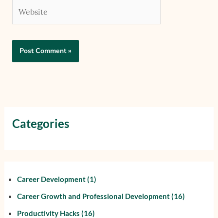
Website
Categories
Career Development
(1)
Career Growth and Professional Development
(16)
Productivity Hacks
(16)