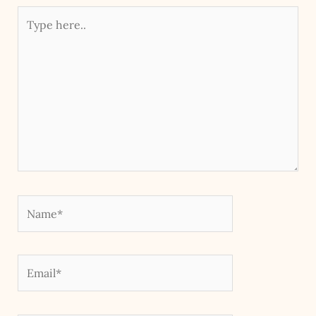
Type
here..
Name*
Email*