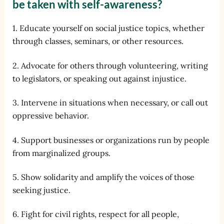
be taken with self-awareness?
1. Educate yourself on social justice topics, whether
through classes, seminars, or other resources.
2. Advocate for others through volunteering, writing
to legislators, or speaking out against injustice.
3. Intervene in situations when necessary, or call out
oppressive behavior.
4. Support businesses or organizations run by people
from marginalized groups.
5. Show solidarity and amplify the voices of those
seeking justice.
6. Fight for civil rights, respect for all people,