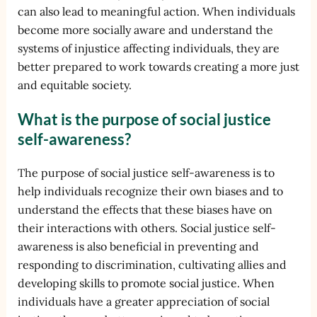
can also lead to meaningful action. When individuals
become more socially aware and understand the
systems of injustice affecting individuals, they are
better prepared to work towards creating a more just
and equitable society.
What is the purpose of social justice
self-awareness?
The purpose of social justice self-awareness is to
help individuals recognize their own biases and to
understand the effects that these biases have on
their interactions with others. Social justice self-
awareness is also beneficial in preventing and
responding to discrimination, cultivating allies and
developing skills to promote social justice. When
individuals have a greater appreciation of social