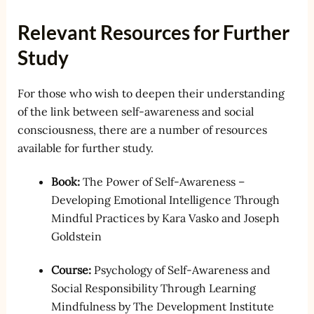
Relevant Resources for Further
Study
For those who wish to deepen their understanding
of the link between self-awareness and social
consciousness, there are a number of resources
available for further study.
Book:
The Power of Self-Awareness –
Developing Emotional Intelligence Through
Mindful Practices by Kara Vasko and Joseph
Goldstein
Course:
Psychology of Self-Awareness and
Social Responsibility Through Learning
Mindfulness by The Development Institute