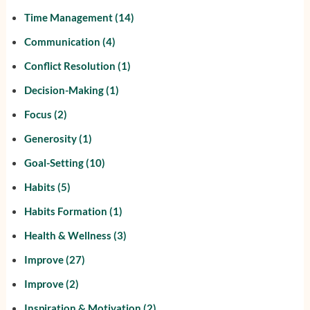
Time Management
(14)
Communication
(4)
Conflict Resolution
(1)
Decision-Making
(1)
Focus
(2)
Generosity
(1)
Goal-Setting
(10)
Habits
(5)
Habits Formation
(1)
Health & Wellness
(3)
Improve
(27)
Improve
(2)
Inspiration & Motivation
(2)