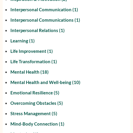
Interpersonal Communication
(1)
Interpersonal Communications
(1)
Interpersonal Relations
(1)
Learning
(1)
Life Improvement
(1)
Life Transformation
(1)
Mental Health
(18)
Mental Health and Well-being
(10)
Emotional Resilience
(5)
Overcoming Obstacles
(5)
Stress Management
(5)
Mind-Body Connection
(1)