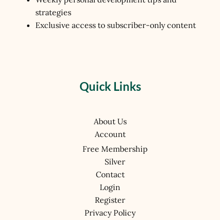
strategies
Exclusive access to subscriber-only content
Quick Links
About Us
Account
Free Membership
Silver
Contact
Login
Register
Privacy Policy