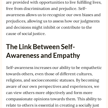
are provided with opportunities to live fulfilling lives,
free from discrimination and prejudice. Self-
awareness allows us to recognize our own biases and
prejudices, allowing us to assess how our judgments
and decisions might inhibit or contribute to the
cause of social justice.
The Link Between Self-
Awareness and Empathy
Self-awareness increases our ability to be empathetic
towards others, even those of different cultures,
religions, and socioeconomic statuses. By becoming
aware of our own perspectives and experiences, we
can view others more objectively and form more
compassionate opinions towards them. This ability to
relate to others is essential in creating a socially just