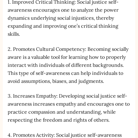
1. Improved Critical Thinking: Social justice self-
awareness encourages one to analyze the power
dynamics underlying social injustices, thereby
expanding and improving one’s critical thinking
skills.
2. Promotes Cultural Competency: Becoming socially
aware is a valuable tool for learning how to properly
interact with individuals of different backgrounds.
This type of self-awareness can help individuals to
avoid assumptions, biases, and judgments.
3. Increases Empathy: Developing social justice self-
awareness increases empathy and encourages one to
practice compassion and understanding, while
respecting the freedom and rights of others.
4. Promotes Activity: Social justice self-awareness