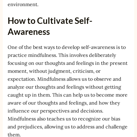
environment.
How to Cultivate Self-
Awareness
One of the best ways to develop self-awareness is to
practice mindfulness. This involves deliberately
focusing on our thoughts and feelings in the present
moment, without judgment, criticism, or
expectation. Mindfulness allows us to observe and
analyze our thoughts and feelings without getting
caught up in them. This can help us to become more
aware of our thoughts and feelings, and how they
influence our perspectives and decisions.
Mindfulness also teaches us to recognize our bias
and prejudices, allowing us to address and challenge
them.