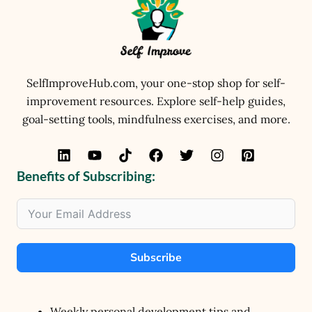
SelfImproveHub.com, your one-stop shop for self-
improvement resources. Explore self-help guides,
goal-setting tools, mindfulness exercises, and more.
Benefits of Subscribing:
Subscribe
Weekly personal development tips and