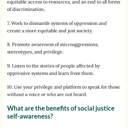
equitable access to resources, and an end to all forms
of discrimination.
7. Work to dismantle systems of oppression and
create a more equitable and just society.
8. Promote awareness of microaggressions,
stereotypes, and privilege.
9. Listen to the stories of people affected by
oppressive systems and learn from them.
10. Use your privilege and platform to speak for those
without a voice or who are not heard.
What are the benefits of social justice
self-awareness?