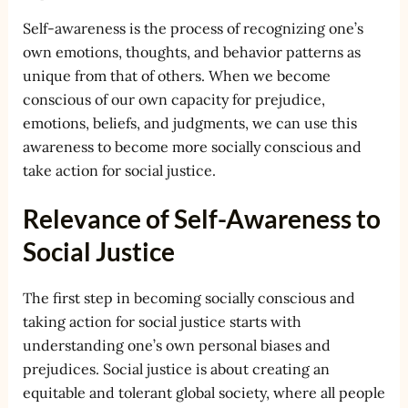
Self-awareness is the process of recognizing one’s
own emotions, thoughts, and behavior patterns as
unique from that of others. When we become
conscious of our own capacity for prejudice,
emotions, beliefs, and judgments, we can use this
awareness to become more socially conscious and
take action for social justice.
Relevance of Self-Awareness to
Social Justice
The first step in becoming socially conscious and
taking action for social justice starts with
understanding one’s own personal biases and
prejudices. Social justice is about creating an
equitable and tolerant global society, where all people