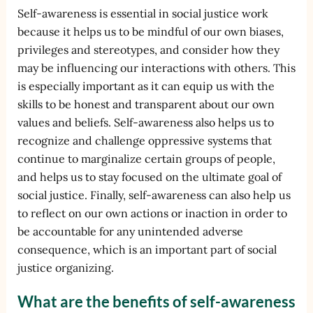
Self-awareness is essential in social justice work
because it helps us to be mindful of our own biases,
privileges and stereotypes, and consider how they
may be influencing our interactions with others. This
is especially important as it can equip us with the
skills to be honest and transparent about our own
values and beliefs. Self-awareness also helps us to
recognize and challenge oppressive systems that
continue to marginalize certain groups of people,
and helps us to stay focused on the ultimate goal of
social justice. Finally, self-awareness can also help us
to reflect on our own actions or inaction in order to
be accountable for any unintended adverse
consequence, which is an important part of social
justice organizing.
What are the benefits of self-awareness