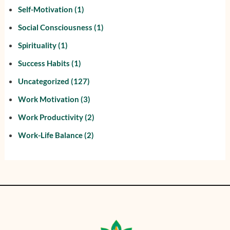
Self-Motivation
(1)
Social Consciousness
(1)
Spirituality
(1)
Success Habits
(1)
Uncategorized
(127)
Work Motivation
(3)
Work Productivity
(2)
Work-Life Balance
(2)