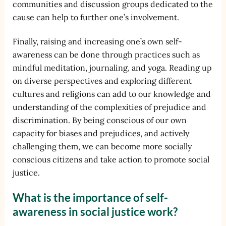
communities and discussion groups dedicated to the
cause can help to further one’s involvement.
Finally, raising and increasing one’s own self-
awareness can be done through practices such as
mindful meditation, journaling, and yoga. Reading up
on diverse perspectives and exploring different
cultures and religions can add to our knowledge and
understanding of the complexities of prejudice and
discrimination. By being conscious of our own
capacity for biases and prejudices, and actively
challenging them, we can become more socially
conscious citizens and take action to promote social
justice.
What is the importance of self-
awareness in social justice work?