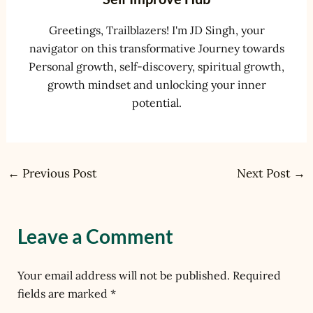
Greetings, Trailblazers! I'm JD Singh, your
navigator on this transformative Journey towards
Personal growth, self-discovery, spiritual growth,
growth mindset and unlocking your inner
potential.
←
Previous Post
Next Post
→
Leave a Comment
Your email address will not be published.
Required
fields are marked
*