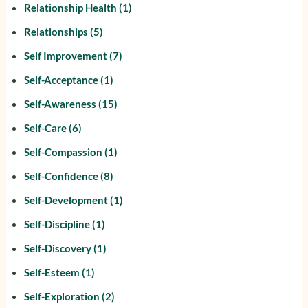
Relationship Health
(1)
Relationships
(5)
Self Improvement
(7)
Self-Acceptance
(1)
Self-Awareness
(15)
Self-Care
(6)
Self-Compassion
(1)
Self-Confidence
(8)
Self-Development
(1)
Self-Discipline
(1)
Self-Discovery
(1)
Self-Esteem
(1)
Self-Exploration
(2)