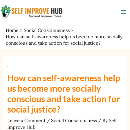
Skip
Post
Ma
to
navigation
Me
content
Home
Social Consciousness
How can self-awareness help us become more socially
conscious and take action for social justice?
How can self-awareness help
us become more socially
conscious and take action for
social justice?
Leave a Comment
/
Social Consciousness
/ By
Self
Improve Hub