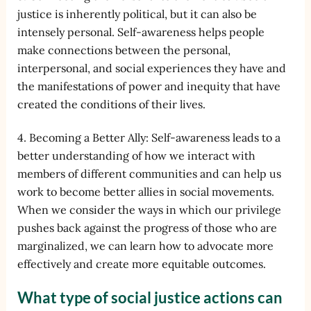
justice is inherently political, but it can also be
intensely personal. Self-awareness helps people
make connections between the personal,
interpersonal, and social experiences they have and
the manifestations of power and inequity that have
created the conditions of their lives.
4. Becoming a Better Ally: Self-awareness leads to a
better understanding of how we interact with
members of different communities and can help us
work to become better allies in social movements.
When we consider the ways in which our privilege
pushes back against the progress of those who are
marginalized, we can learn how to advocate more
effectively and create more equitable outcomes.
What type of social justice actions can