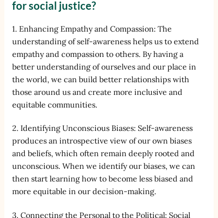
for social justice?
1. Enhancing Empathy and Compassion: The
understanding of self-awareness helps us to extend
empathy and compassion to others. By having a
better understanding of ourselves and our place in
the world, we can build better relationships with
those around us and create more inclusive and
equitable communities.
2. Identifying Unconscious Biases: Self-awareness
produces an introspective view of our own biases
and beliefs, which often remain deeply rooted and
unconscious. When we identify our biases, we can
then start learning how to become less biased and
more equitable in our decision-making.
3. Connecting the Personal to the Political: Social