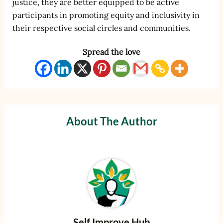
justice, they are better equipped to be active
participants in promoting equity and inclusivity in
their respective social circles and communities.
Spread the love
About The Author
Self Improve Hub