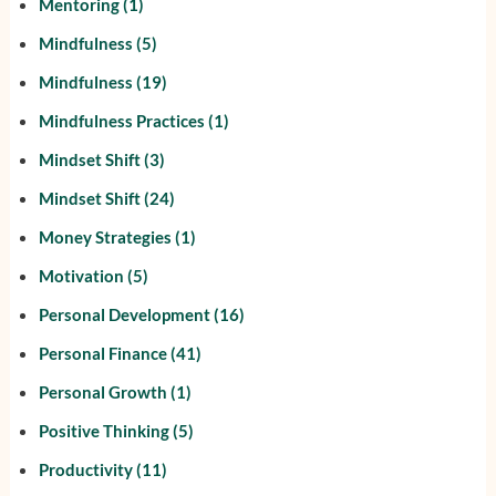
Mentoring
(1)
Mindfulness
(5)
Mindfulness
(19)
Mindfulness Practices
(1)
Mindset Shift
(3)
Mindset Shift
(24)
Money Strategies
(1)
Motivation
(5)
Personal Development
(16)
Personal Finance
(41)
Personal Growth
(1)
Positive Thinking
(5)
Productivity
(11)