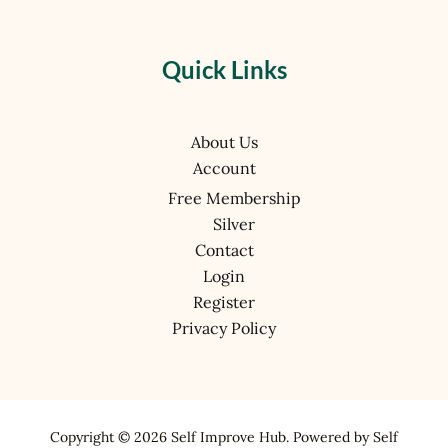
Quick Links
About Us
Account
Free Membership
Silver
Contact
Login
Register
Privacy Policy
Copyright © 2026 Self Improve Hub. Powered by Self