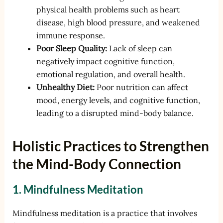
physical health problems such as heart
disease, high blood pressure, and weakened
immune response.
Poor Sleep Quality:
Lack of sleep can
negatively impact cognitive function,
emotional regulation, and overall health.
Unhealthy Diet:
Poor nutrition can affect
mood, energy levels, and cognitive function,
leading to a disrupted mind-body balance.
Holistic Practices to Strengthen
the Mind-Body Connection
1. Mindfulness Meditation
Mindfulness meditation is a practice that involves