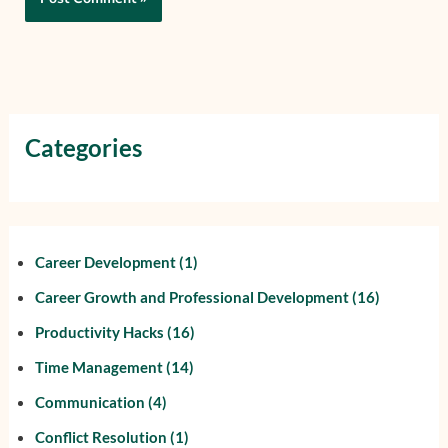
Categories
Career Development
(1)
Career Growth and Professional Development
(16)
Productivity Hacks
(16)
Time Management
(14)
Communication
(4)
Conflict Resolution
(1)