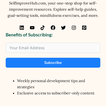
SelfImproveHub.com, your one-stop shop for self-
improvement resources. Explore self-help guides,
goal-setting tools, mindfulness exercises, and more.
Benefits of Subscribing:
Subscribe
Weekly personal development tips and
strategies
Exclusive access to subscriber-only content