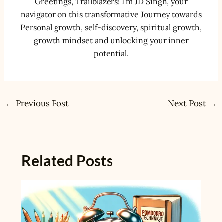
Greetings, Trailblazers! I'm JD Singh, your
navigator on this transformative Journey towards
Personal growth, self-discovery, spiritual growth,
growth mindset and unlocking your inner
potential.
←
Previous Post
Next Post
→
Related Posts