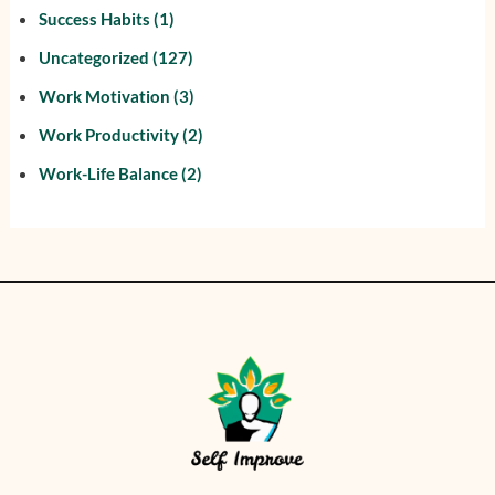
Success Habits
(1)
Uncategorized
(127)
Work Motivation
(3)
Work Productivity
(2)
Work-Life Balance
(2)