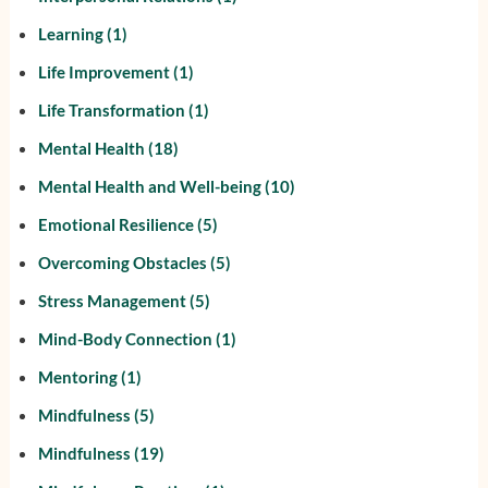
Learning
(1)
Life Improvement
(1)
Life Transformation
(1)
Mental Health
(18)
Mental Health and Well-being
(10)
Emotional Resilience
(5)
Overcoming Obstacles
(5)
Stress Management
(5)
Mind-Body Connection
(1)
Mentoring
(1)
Mindfulness
(5)
Mindfulness
(19)