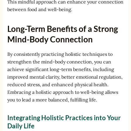
This mindful approach can enhance your connection
between food and well-being.
Long-Term Benefits of a Strong
Mind-Body Connection
By consistently practicing holistic techniques to
strengthen the mind-body connection, you can
achieve significant long-term benefits, including
improved mental clarity, better emotional regulation,
reduced stress, and enhanced physical health.
Embracing a holistic approach to well-being allows
you to lead a more balanced, fulfilling life.
Integrating Holistic Practices into Your
Daily Life