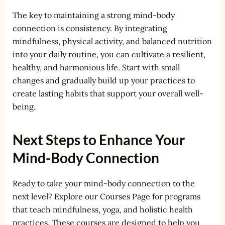
The key to maintaining a strong mind-body
connection is consistency. By integrating
mindfulness, physical activity, and balanced nutrition
into your daily routine, you can cultivate a resilient,
healthy, and harmonious life. Start with small
changes and gradually build up your practices to
create lasting habits that support your overall well-
being.
Next Steps to Enhance Your
Mind-Body Connection
Ready to take your mind-body connection to the
next level? Explore our
Courses Page
for programs
that teach mindfulness, yoga, and holistic health
practices. These courses are designed to help you