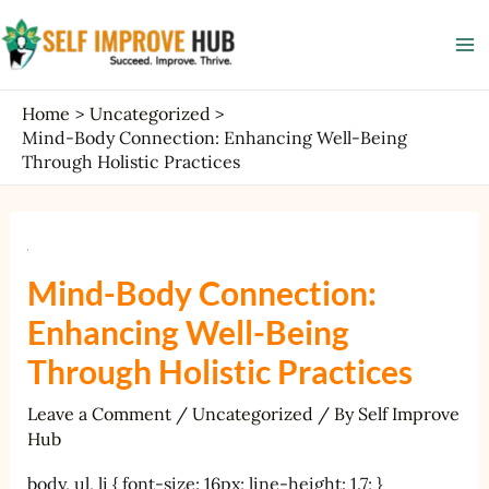
Skip
Post
Ma
to
navigation
Me
content
Home
Uncategorized
Mind-Body Connection: Enhancing Well-Being
Through Holistic Practices
Mind-Body Connection:
Enhancing Well-Being
Through Holistic Practices
Leave a Comment
/
Uncategorized
/ By
Self Improve
Hub
body, ul, li { font-size: 16px; line-height: 1.7; }