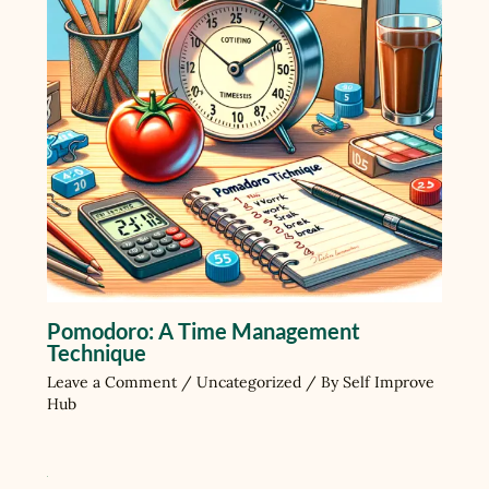
Pomodoro: A Time Management
Technique
Leave a Comment
/
Uncategorized
/ By
Self Improve
Hub