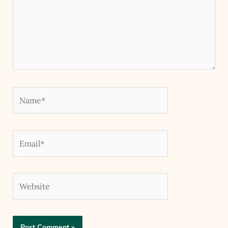
Name*
Email*
Website