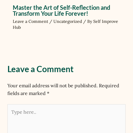
Master the Art of Self-Reflection and
Transform Your Life Forever!
Leave a Comment
/
Uncategorized
/ By
Self Improve
Hub
Leave a Comment
Your email address will not be published.
Required
fields are marked
*
Type
here..