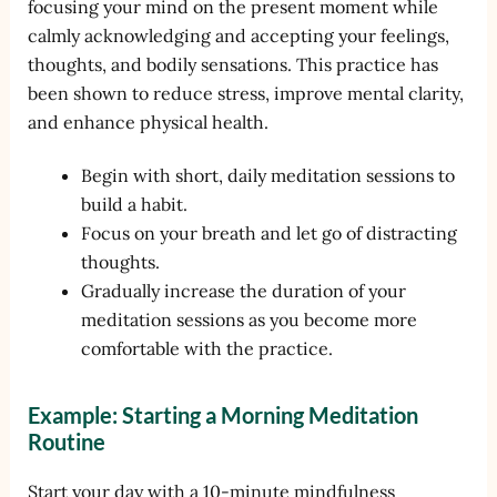
focusing your mind on the present moment while
calmly acknowledging and accepting your feelings,
thoughts, and bodily sensations. This practice has
been shown to reduce stress, improve mental clarity,
and enhance physical health.
Begin with short, daily meditation sessions to
build a habit.
Focus on your breath and let go of distracting
thoughts.
Gradually increase the duration of your
meditation sessions as you become more
comfortable with the practice.
Example: Starting a Morning Meditation
Routine
Start your day with a 10-minute mindfulness