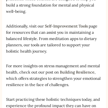
build a strong foundation for mental and physical
well-being.
Additionally, visit our
Self-Improvement Tools
page
for resources that can assist you in maintaining a
balanced lifestyle. From meditation apps to dietary
planners, our tools are tailored to support your
holistic health journey.
For more insights on stress management and mental
health, check out our post on
Building Resilience
,
which offers strategies to strengthen your emotional
resilience in the face of challenges.
Start practicing these holistic techniques today, and
experience the profound impact they can have on