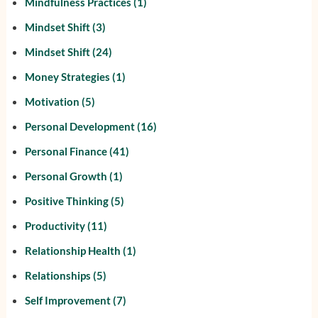
Mindfulness Practices
(1)
Mindset Shift
(3)
Mindset Shift
(24)
Money Strategies
(1)
Motivation
(5)
Personal Development
(16)
Personal Finance
(41)
Personal Growth
(1)
Positive Thinking
(5)
Productivity
(11)
Relationship Health
(1)
Relationships
(5)
Self Improvement
(7)