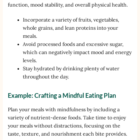
function, mood stability, and overall physical health.
Incorporate a variety of fruits, vegetables,
whole grains, and lean proteins into your
meals.
Avoid processed foods and excessive sugar,
which can negatively impact mood and energy
levels.
Stay hydrated by drinking plenty of water
throughout the day.
Example: Crafting a Mindful Eating Plan
Plan your meals with mindfulness by including a
variety of nutrient-dense foods. Take time to enjoy
your meals without distractions, focusing on the
taste, texture, and nourishment each bite provides.