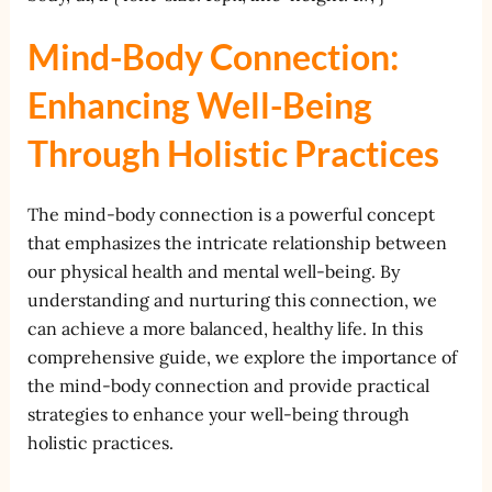
Mind-Body Connection:
Enhancing Well-Being
Through Holistic Practices
The mind-body connection is a powerful concept
that emphasizes the intricate relationship between
our physical health and mental well-being. By
understanding and nurturing this connection, we
can achieve a more balanced, healthy life. In this
comprehensive guide, we explore the importance of
the mind-body connection and provide practical
strategies to enhance your well-being through
holistic practices.