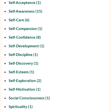
Self-Acceptance
(1)
Self-Awareness
(15)
Self-Care
(6)
Self-Compassion
(1)
Self-Confidence
(8)
Self-Development
(1)
Self-Discipline
(1)
Self-Discovery
(1)
Self-Esteem
(1)
Self-Exploration
(2)
Self-Motivation
(1)
Social Consciousness
(1)
Spirituality
(1)