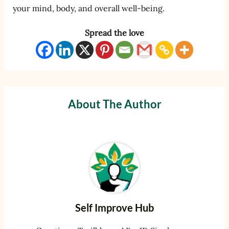
your mind, body, and overall well-being.
Spread the love
About The Author
Self Improve Hub