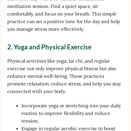
meditation session. Find a quiet space, sit
comfortably, and focus on your breath. This simple
practice can set a positive tone for the day and help
you manage stress more effectively.
2. Yoga and Physical Exercise
Physical activities like yoga, tai chi, and regular
exercise not only improve physical fitness but also
enhance mental well-being. These practices
promote relaxation, reduce stress, and help you stay
connected with your body.
Incorporate yoga or stretching into your daily
routine to improve flexibility and reduce
tension.
Engage in regular aerobic exercise to boost