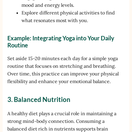
mood and energy levels.
Explore different physical activities to find
what resonates most with you.
Example: Integrating Yoga into Your Daily
Routine
Set aside 15-20 minutes each day for a simple yoga
routine that focuses on stretching and breathing.
Over time, this practice can improve your physical
flexibility and enhance your emotional balance.
3. Balanced Nutrition
A healthy diet plays a crucial role in maintaining a
strong mind-body connection. Consuming a
balanced diet rich in nutrients supports brain