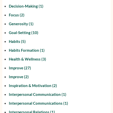
Decision-Making
(1)
Focus
(2)
Generosity
(1)
Goal-Setting
(10)
Habits
(5)
Habits Formation
(1)
Health & Wellness
(3)
Improve
(27)
Improve
(2)
Inspiration & Motivation
(2)
Interpersonal Communication
(1)
Interpersonal Communications
(1)
Interpersonal Relations
(1)