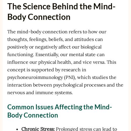
The Science Behind the Mind-
Body Connection
The mind-body connection refers to how our
thoughts, feelings, beliefs, and attitudes can
positively or negatively affect our biological
functioning. Essentially, our mental state can
influence our physical health, and vice versa. This
concept is supported by research in
psychoneuroimmunology (PNI), which studies the
interaction between psychological processes and the
nervous and immune systems.
Common Issues Affecting the Mind-
Body Connection
Chronic Stress:
Prolonged stress can lead to