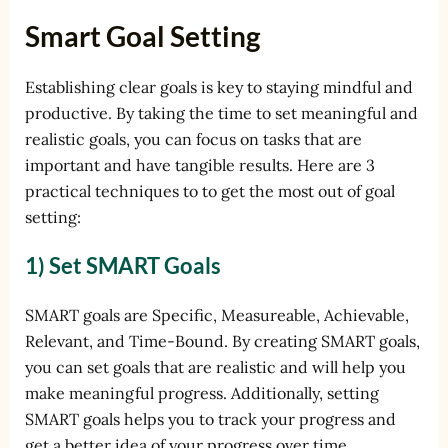
Smart Goal Setting
Establishing clear goals is key to staying mindful and
productive. By taking the time to set meaningful and
realistic goals, you can focus on tasks that are
important and have tangible results. Here are 3
practical techniques to to get the most out of goal
setting:
1) Set SMART Goals
SMART goals are Specific, Measureable, Achievable,
Relevant, and Time-Bound. By creating SMART goals,
you can set goals that are realistic and will help you
make meaningful progress. Additionally, setting
SMART goals helps you to track your progress and
get a better idea of your progress over time.