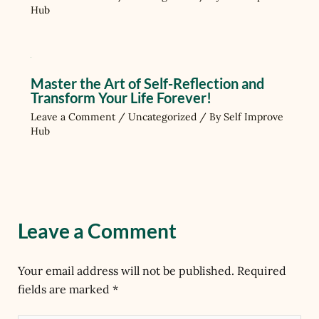
Hub
Master the Art of Self-Reflection and
Transform Your Life Forever!
Leave a Comment
/
Uncategorized
/ By
Self Improve
Hub
Leave a Comment
Your email address will not be published.
Required
fields are marked
*