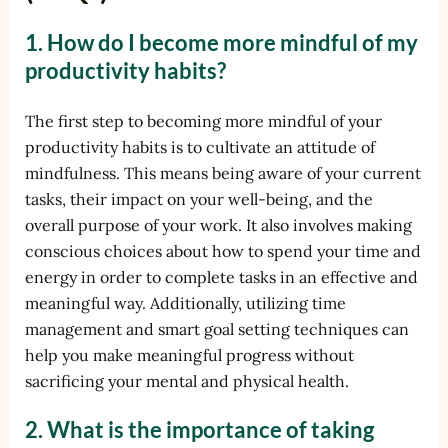
1. How do I become more mindful of my
productivity habits?
The first step to becoming more mindful of your
productivity habits is to cultivate an attitude of
mindfulness. This means being aware of your current
tasks, their impact on your well-being, and the
overall purpose of your work. It also involves making
conscious choices about how to spend your time and
energy in order to complete tasks in an effective and
meaningful way. Additionally, utilizing time
management and smart goal setting techniques can
help you make meaningful progress without
sacrificing your mental and physical health.
2. What is the importance of taking