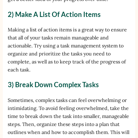
2) Make A List Of Action Items
Making a list of action items is a great way to ensure
that all of your tasks remain manageable and
actionable. Try using a task management system to
organize and prioritize the tasks you need to
complete, as well as to keep track of the progress of
each task.
3) Break Down Complex Tasks
Sometimes, complex tasks can feel overwhelming or
intimidating. To avoid feeling overwhelmed, take the
time to break down the task into smaller, manageable
steps. Then, organize these steps into a plan that
outlines when and how to accomplish them. This will