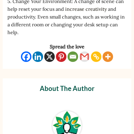
5. Change Your Environment: A change of scene can
help reset your focus and
increase creativity
and
productivity. Even small changes, such as working in
a different room or changing your desk setup can
help.
Spread the love
About The Author