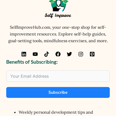
SelfImproveHub.com, your one-stop shop for self-
improvement resources. Explore self-help guides,
goal-setting tools, mindfulness exercises, and more.
Benefits of Subscribing:
Subscribe
Weekly personal development tips and