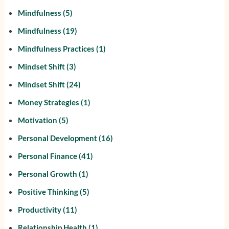
Mindfulness
(5)
Mindfulness
(19)
Mindfulness Practices
(1)
Mindset Shift
(3)
Mindset Shift
(24)
Money Strategies
(1)
Motivation
(5)
Personal Development
(16)
Personal Finance
(41)
Personal Growth
(1)
Positive Thinking
(5)
Productivity
(11)
Relationship Health
(1)