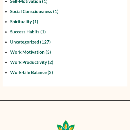
Self-Motivation
(1)
Social Consciousness
(1)
Spirituality
(1)
Success Habits
(1)
Uncategorized
(127)
Work Motivation
(3)
Work Productivity
(2)
Work-Life Balance
(2)