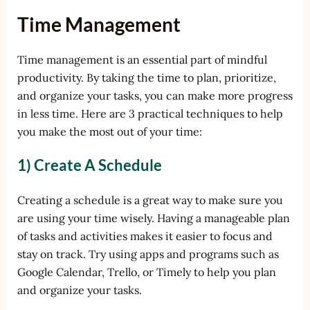
Time Management
Time management is an essential part of mindful
productivity. By taking the time to plan, prioritize,
and organize your tasks, you can make more progress
in less time. Here are 3 practical techniques to help
you make the most out of your time:
1) Create A Schedule
Creating a schedule is a great way to make sure you
are using your time wisely. Having a manageable plan
of tasks and activities makes it easier to focus and
stay on track. Try using apps and programs such as
Google Calendar, Trello, or Timely to help you plan
and organize your tasks.