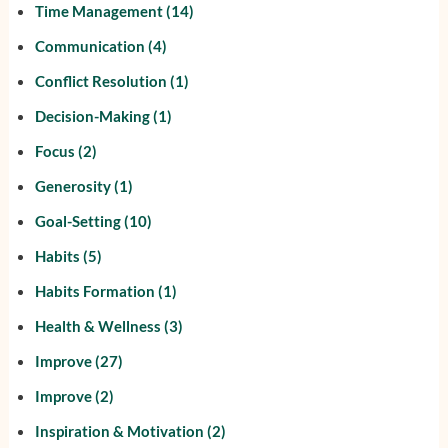
Time Management
(14)
Communication
(4)
Conflict Resolution
(1)
Decision-Making
(1)
Focus
(2)
Generosity
(1)
Goal-Setting
(10)
Habits
(5)
Habits Formation
(1)
Health & Wellness
(3)
Improve
(27)
Improve
(2)
Inspiration & Motivation
(2)