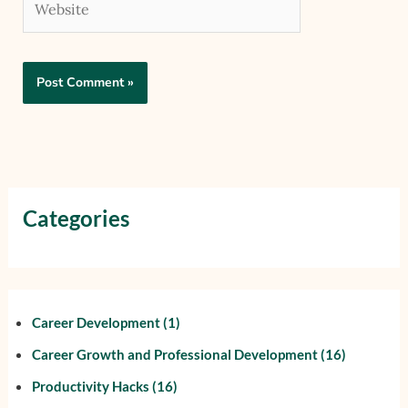
Categories
Career Development
(1)
Career Growth and Professional Development
(16)
Productivity Hacks
(16)