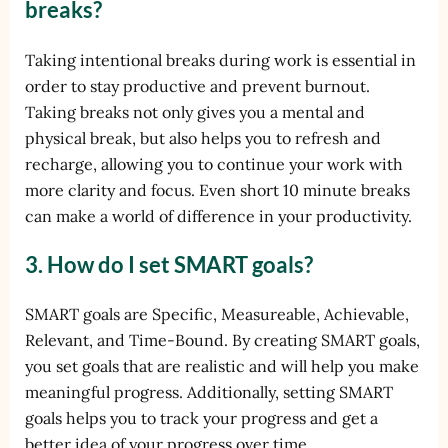
breaks?
Taking intentional breaks during work is essential in
order to stay productive and prevent burnout.
Taking breaks not only gives you a mental and
physical break, but also helps you to refresh and
recharge, allowing you to continue your work with
more clarity and focus. Even short 10 minute breaks
can make a world of difference in your productivity.
3. How do I set SMART goals?
SMART goals are Specific, Measureable, Achievable,
Relevant, and Time-Bound. By creating SMART goals,
you set goals that are realistic and will help you make
meaningful progress. Additionally, setting SMART
goals helps you to track your progress and get a
better idea of your progress over time.