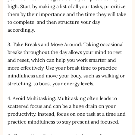
high. Start by making a list of all your tasks, prioritize
them by their importance and the time they will take
to complete, and then structure your day
accordingly.
3. Take Breaks and Move Around: Taking occasional
breaks throughout the day allows your mind to rest
and reset, which can help you work smarter and
more effectively. Use your break time to practice
mindfulness and move your body, such as walking or
stretching, to boost your energy levels.
4. Avoid Multitasking: Multitasking often leads to
scattered focus and can be a huge drain on your
productivity. Instead, focus on one task at a time and
practice mindfulness to stay present and focused.