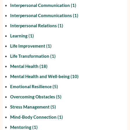
Interpersonal Communication
(1)
Interpersonal Communications
(1)
Interpersonal Relations
(1)
Learning
(1)
Life Improvement
(1)
Life Transformation
(1)
Mental Health
(18)
Mental Health and Well-being
(10)
Emotional Resilience
(5)
Overcoming Obstacles
(5)
Stress Management
(5)
Mind-Body Connection
(1)
Mentoring
(1)