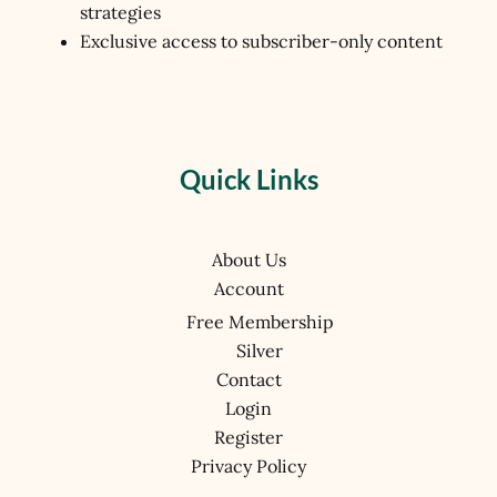
strategies
Exclusive access to subscriber-only content
Quick Links
About Us
Account
Free Membership
Silver
Contact
Login
Register
Privacy Policy