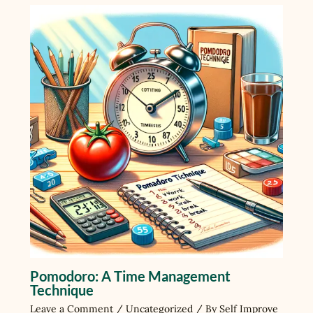
Pomodoro: A Time Management
Technique
Leave a Comment
/
Uncategorized
/ By
Self Improve