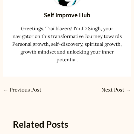
Self Improve Hub
Greetings, Trailblazers! I'm JD Singh, your
navigator on this transformative Journey towards
Personal growth, self-discovery, spiritual growth,
growth mindset and unlocking your inner
potential.
←
Previous Post
Next Post
→
Related Posts