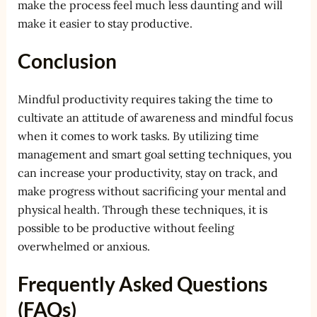
make the process feel much less daunting and will
make it easier to stay productive.
Conclusion
Mindful productivity requires taking the time to
cultivate an attitude of awareness and mindful focus
when it comes to work tasks. By utilizing time
management and smart goal setting techniques, you
can increase your productivity, stay on track, and
make progress without sacrificing your mental and
physical health. Through these techniques, it is
possible to be productive without feeling
overwhelmed or anxious.
Frequently Asked Questions
(FAQs)