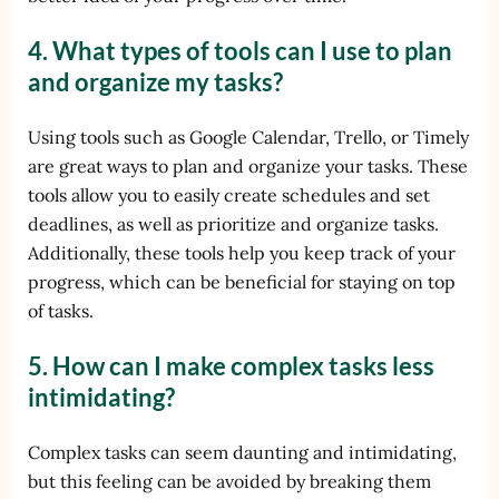
4. What types of tools can I use to plan
and organize my tasks?
Using tools such as Google Calendar, Trello, or Timely
are great ways to plan and organize your tasks. These
tools allow you to easily create schedules and set
deadlines, as well as prioritize and organize tasks.
Additionally, these tools help you keep track of your
progress, which can be beneficial for staying on top
of tasks.
5. How can I make complex tasks less
intimidating?
Complex tasks can seem daunting and intimidating,
but this feeling can be avoided by breaking them