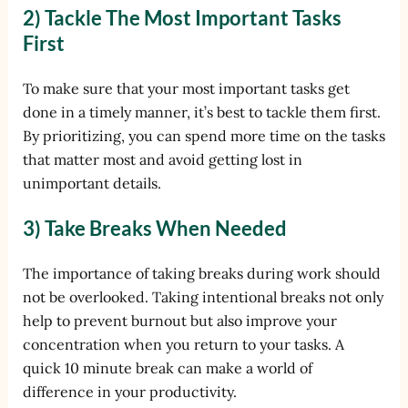
2) Tackle The Most Important Tasks
First
To make sure that your most important tasks get
done in a timely manner, it’s best to tackle them first.
By prioritizing, you can spend more time on the tasks
that matter most and avoid getting lost in
unimportant details.
3) Take Breaks When Needed
The importance of taking breaks during work should
not be overlooked. Taking intentional breaks not only
help to prevent burnout but also improve your
concentration when you return to your tasks. A
quick 10 minute break can make a world of
difference in your productivity.