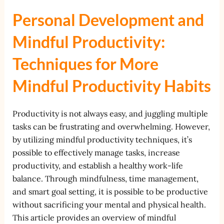
Personal Development and
Mindful Productivity:
Techniques for More
Mindful Productivity Habits
Productivity is not always easy, and juggling multiple
tasks can be frustrating and overwhelming. However,
by utilizing mindful productivity techniques, it’s
possible to effectively manage tasks, increase
productivity, and establish a healthy work-life
balance. Through mindfulness, time management,
and smart goal setting, it is possible to be productive
without sacrificing your mental and physical health.
This article provides an overview of mindful