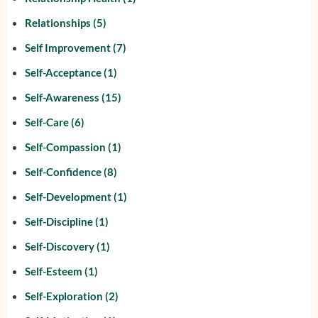
Relationships
(5)
Self Improvement
(7)
Self-Acceptance
(1)
Self-Awareness
(15)
Self-Care
(6)
Self-Compassion
(1)
Self-Confidence
(8)
Self-Development
(1)
Self-Discipline
(1)
Self-Discovery
(1)
Self-Esteem
(1)
Self-Exploration
(2)