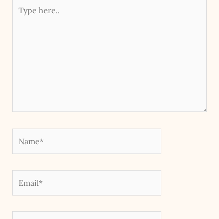
Type
here..
Name*
Email*
Website