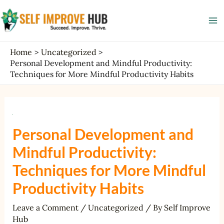
Skip
Post
Ma
to
navigation
Me
content
Home
Uncategorized
Personal Development and Mindful Productivity:
Techniques for More Mindful Productivity Habits
Personal Development and
Mindful Productivity:
Techniques for More Mindful
Productivity Habits
Leave a Comment
/
Uncategorized
/ By
Self Improve
Hub