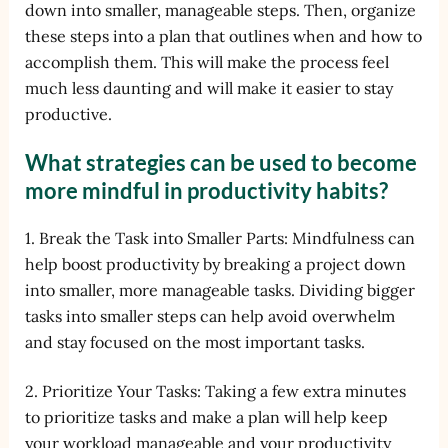
down into smaller, manageable steps. Then, organize
these steps into a plan that outlines when and how to
accomplish them. This will make the process feel
much less daunting and will make it easier to stay
productive.
What strategies can be used to become
more mindful in productivity habits?
1. Break the Task into Smaller Parts: Mindfulness can
help boost productivity by breaking a project down
into smaller, more manageable tasks. Dividing bigger
tasks into smaller steps can help avoid overwhelm
and stay focused on the most important tasks.
2. Prioritize Your Tasks: Taking a few extra minutes
to prioritize tasks and make a plan will help keep
your workload manageable and your productivity