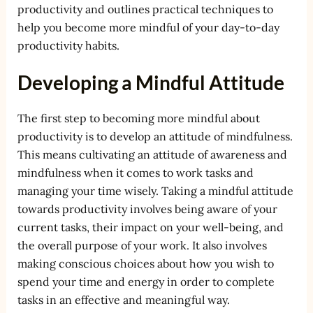
productivity and outlines practical techniques to
help you become more mindful of your day-to-day
productivity habits.
Developing a Mindful Attitude
The first step to becoming more mindful about
productivity is to develop an attitude of mindfulness.
This means cultivating an attitude of awareness and
mindfulness when it comes to work tasks and
managing your time wisely. Taking a mindful attitude
towards productivity involves being aware of your
current tasks, their impact on your well-being, and
the overall purpose of your work. It also involves
making conscious choices about how you wish to
spend your time and energy in order to complete
tasks in an effective and meaningful way.